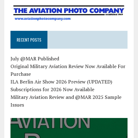
RECENT POSTS
July @MAR Published
Original Military Aviation Review Now Available For
Purchase
ILA Berlin Air Show 2026 Preview (UPDATED)
Subscriptions for 2026 Now Available
Military Aviation Review and @MAR 2025 Sample
Issues