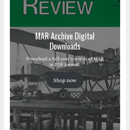
MAR Archive Digital
Downloads
Download a full year’s worth of MAR
in PDF format.
Shop now