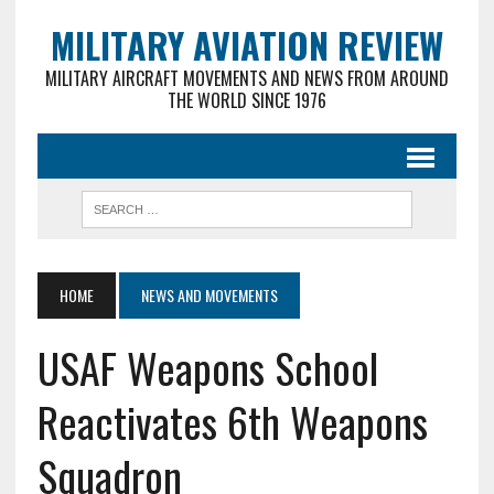
MILITARY AVIATION REVIEW
MILITARY AIRCRAFT MOVEMENTS AND NEWS FROM AROUND
THE WORLD SINCE 1976
HOME
NEWS AND MOVEMENTS
USAF Weapons School
Reactivates 6th Weapons
Squadron