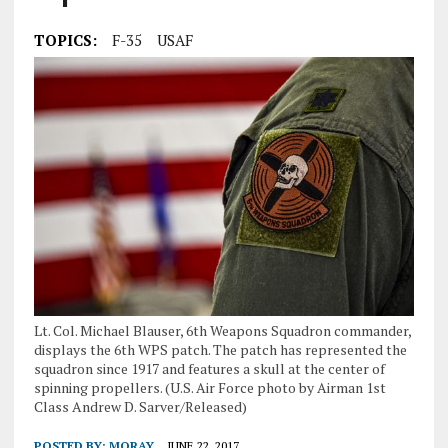
TOPICS:
F-35
USAF
Lt. Col. Michael Blauser, 6th Weapons Squadron commander,
displays the 6th WPS patch. The patch has represented the
squadron since 1917 and features a skull at the center of
spinning propellers. (U.S. Air Force photo by Airman 1st
Class Andrew D. Sarver/Released)
POSTED BY:
MORAY
JUNE 22, 2017