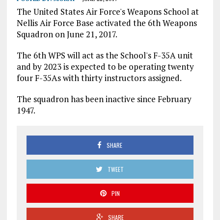
The United States Air Force's Weapons School at
Nellis Air Force Base activated the 6th Weapons
Squadron on June 21, 2017.
The 6th WPS will act as the School's F-35A unit
and by 2023 is expected to be operating twenty
four F-35As with thirty instructors assigned.
The squadron has been inactive since February
1947.
SHARE
TWEET
PIN
SHARE