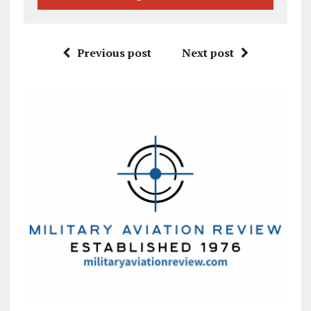
Previous post
Next post