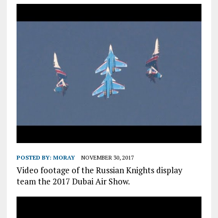
POSTED BY:
MORAY
NOVEMBER 30, 2017
Video footage of the Russian Knights display
team the 2017 Dubai Air Show.