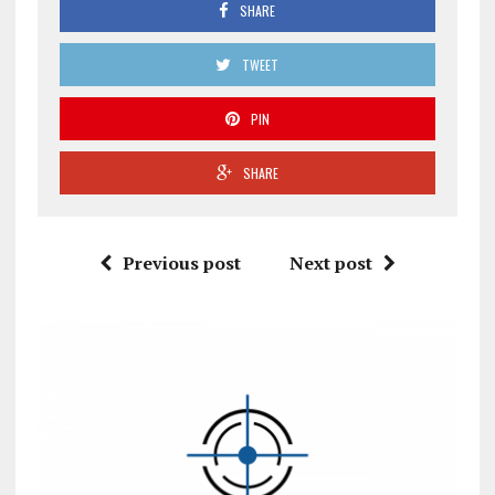
SHARE
TWEET
PIN
SHARE
Previous post
Next post