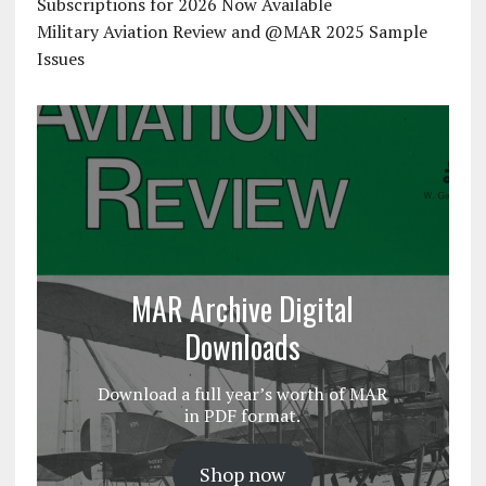
Subscriptions for 2026 Now Available
Military Aviation Review and @MAR 2025 Sample
Issues
MAR Archive Digital
Downloads
Download a full year’s worth of MAR
in PDF format.
Shop now