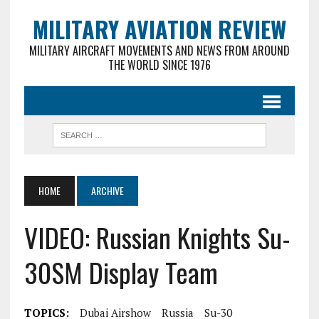
MILITARY AVIATION REVIEW
MILITARY AIRCRAFT MOVEMENTS AND NEWS FROM AROUND
THE WORLD SINCE 1976
HOME
ARCHIVE
VIDEO: Russian Knights Su-
30SM Display Team
TOPICS:
Dubai Airshow
Russia
Su-30