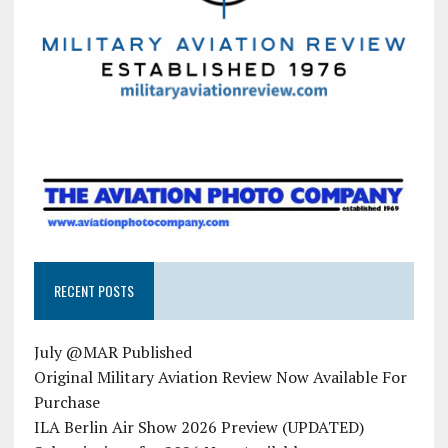
RECENT POSTS
July @MAR Published
Original Military Aviation Review Now Available For
Purchase
ILA Berlin Air Show 2026 Preview (UPDATED)