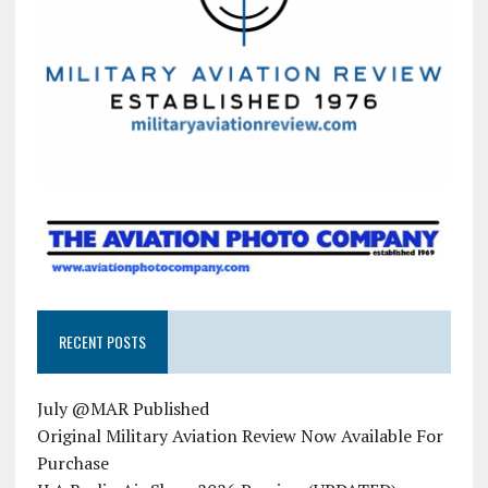
RECENT POSTS
July @MAR Published
Original Military Aviation Review Now Available For
Purchase