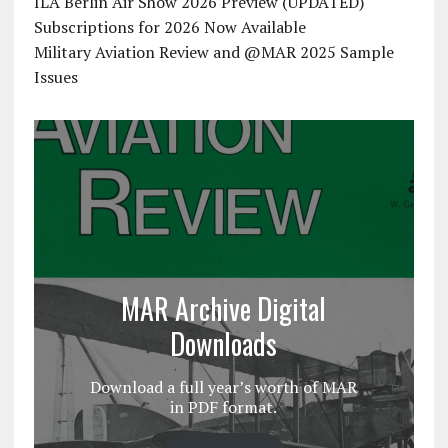
ILA Berlin Air Show 2026 Preview (UPDATED)
Subscriptions for 2026 Now Available
Military Aviation Review and @MAR 2025 Sample
Issues
MAR Archive Digital
Downloads
Download a full year’s worth of MAR
in PDF format.