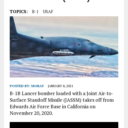
TOPICS:
B-1
USAF
POSTED BY:
MORAY
JANUARY 8, 2021
B-1B Lancer bomber loaded with a Joint Air-to-
Surface Standoff Missile (JASSM) takes off from
Edwards Air Force Base in California on
November 20, 2020.