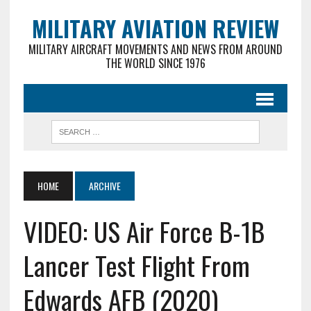
MILITARY AVIATION REVIEW
MILITARY AIRCRAFT MOVEMENTS AND NEWS FROM AROUND
THE WORLD SINCE 1976
HOME
ARCHIVE
VIDEO: US Air Force B-1B
Lancer Test Flight From
Edwards AFB (2020)