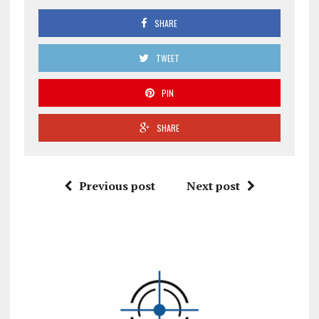
SHARE
TWEET
PIN
SHARE
Previous post
Next post