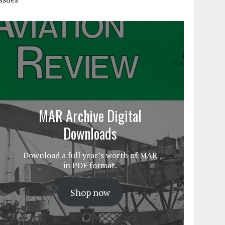
MAR Archive Digital
Downloads
Download a full year’s worth of MAR
in PDF format.
Shop now