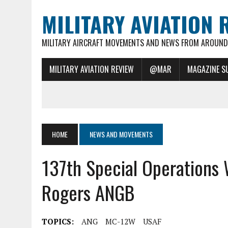
MILITARY AVIATION 
MILITARY AIRCRAFT MOVEMENTS AND NEWS FROM AROUND 
MILITARY AVIATION REVIEW
@MAR
MAGAZINE S
HOME
NEWS AND MOVEMENTS
137th Special Operations 
Rogers ANGB
TOPICS:
ANG
MC-12W
USAF