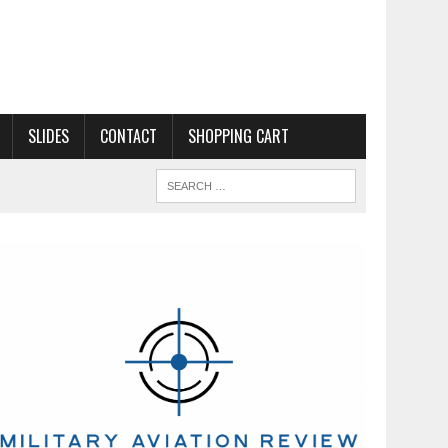
SLIDES
CONTACT
SHOPPING CART