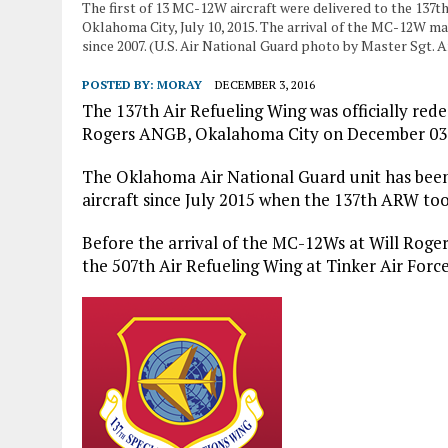
The first of 13 MC-12W aircraft were delivered to the 137t
Oklahoma City, July 10, 2015. The arrival of the MC-12W ma
since 2007. (U.S. Air National Guard photo by Master Sgt
POSTED BY:
MORAY
DECEMBER 3, 2016
The 137th Air Refueling Wing was officially red
Rogers ANGB, Okalahoma City on December 03,
The Oklahoma Air National Guard unit has bee
aircraft since July 2015 when the 137th ARW too
Before the arrival of the MC-12Ws at Will Roger
the 507th Air Refueling Wing at Tinker Air Forc