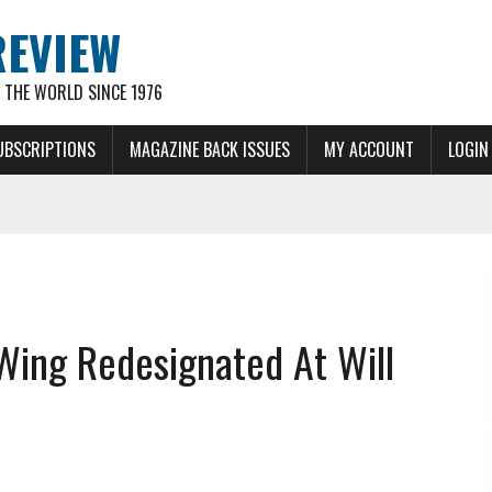
REVIEW
THE WORLD SINCE 1976
UBSCRIPTIONS
MAGAZINE BACK ISSUES
MY ACCOUNT
LOGIN
Wing Redesignated At Will