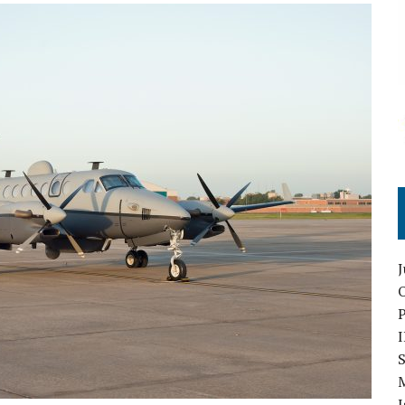
O
S
I