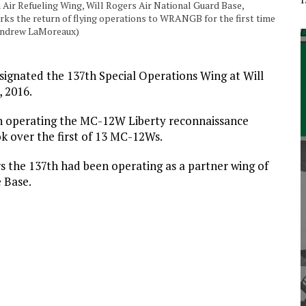
h Air Refueling Wing, Will Rogers Air National Guard Base,
rks the return of flying operations to WRANGB for the first time
. Andrew LaMoreaux)
esignated the 137th Special Operations Wing at Will
 2016.
n operating the MC-12W Liberty reconnaissance
k over the first of 13 MC-12Ws.
s the 137th had been operating as a partner wing of
e Base.