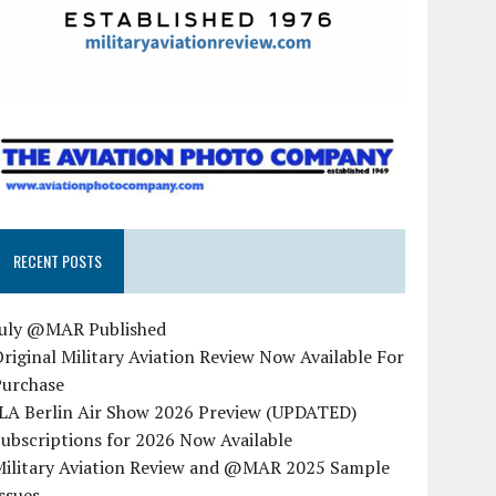
RECENT POSTS
July @MAR Published
riginal Military Aviation Review Now Available For
Purchase
ILA Berlin Air Show 2026 Preview (UPDATED)
ubscriptions for 2026 Now Available
Military Aviation Review and @MAR 2025 Sample
ssues