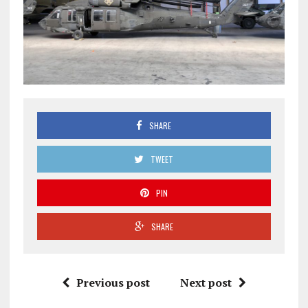
SHARE
TWEET
PIN
SHARE
Previous post
Next post