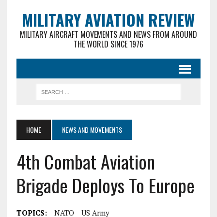
MILITARY AVIATION REVIEW
MILITARY AIRCRAFT MOVEMENTS AND NEWS FROM AROUND
THE WORLD SINCE 1976
HOME
NEWS AND MOVEMENTS
4th Combat Aviation
Brigade Deploys To Europe
TOPICS:
NATO
US Army