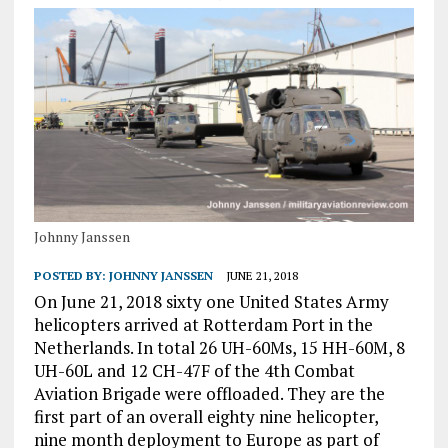
Johnny Janssen
POSTED BY:
JOHNNY JANSSEN
JUNE 21, 2018
On June 21, 2018 sixty one United States Army
helicopters arrived at Rotterdam Port in the
Netherlands. In total 26 UH-60Ms, 15 HH-60M, 8
UH-60L and 12 CH-47F of the 4th Combat
Aviation Brigade were offloaded. They are the
first part of an overall eighty nine helicopter,
nine month deployment to Europe as part of