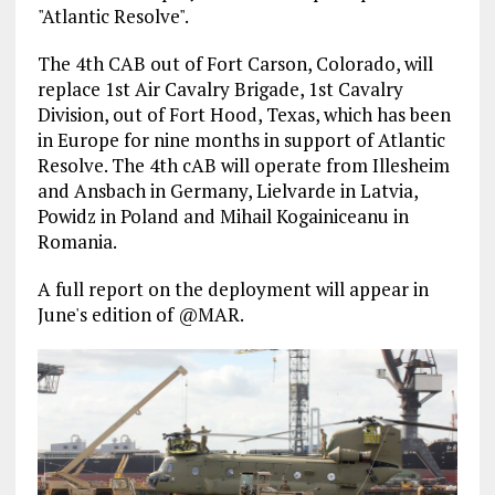
"Atlantic Resolve".
The 4th CAB out of Fort Carson, Colorado, will
replace 1st Air Cavalry Brigade, 1st Cavalry
Division, out of Fort Hood, Texas, which has been
in Europe for nine months in support of Atlantic
Resolve. The 4th cAB will operate from Illesheim
and Ansbach in Germany, Lielvarde in Latvia,
Powidz in Poland and Mihail Kogainiceanu in
Romania.
A full report on the deployment will appear in
June's edition of @MAR.