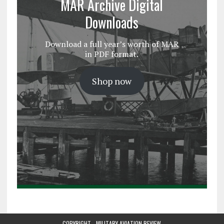
MAR Archive Digital
Downloads
Download a full year’s worth of MAR
in PDF format.
Shop now
COPYRIGHT - MILITARY AVIATION REVIEW