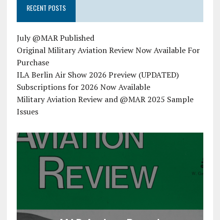
RECENT POSTS
July @MAR Published
Original Military Aviation Review Now Available For
Purchase
ILA Berlin Air Show 2026 Preview (UPDATED)
Subscriptions for 2026 Now Available
Military Aviation Review and @MAR 2025 Sample
Issues