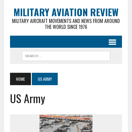
MILITARY AVIATION REVIEW
MILITARY AIRCRAFT MOVEMENTS AND NEWS FROM AROUND
THE WORLD SINCE 1976
HOME
US ARMY
US Army