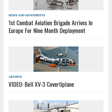
NEWS AND MOVEMENTS
1st Combat Aviation Brigade Arrives In
Europe For Nine Month Deployment
ARCHIVE
VIDEO: Bell XV-3 Covertiplane