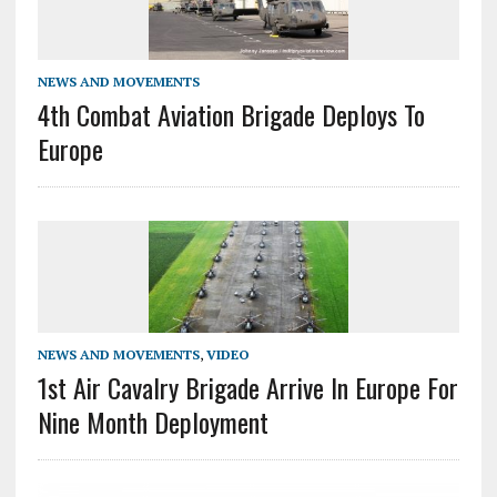
NEWS AND MOVEMENTS
4th Combat Aviation Brigade Deploys To
Europe
NEWS AND MOVEMENTS
,
VIDEO
1st Air Cavalry Brigade Arrive In Europe For
Nine Month Deployment