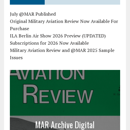
July @MAR Published
Original Military Aviation Review Now Available For
Purchase
ILA Berlin Air Show 2026 Preview (UPDATED)
Subscriptions for 2026 Now Available
Military Aviation Review and @MAR 2025 Sample
Issues
MAR Archive Digital