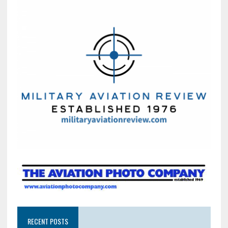
RECENT POSTS