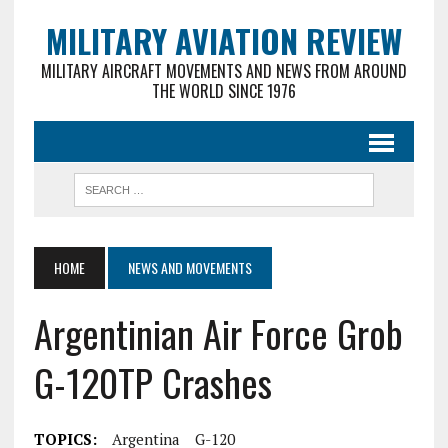
MILITARY AVIATION REVIEW
MILITARY AIRCRAFT MOVEMENTS AND NEWS FROM AROUND
THE WORLD SINCE 1976
HOME
NEWS AND MOVEMENTS
Argentinian Air Force Grob
G-120TP Crashes
TOPICS:
Argentina
G-120