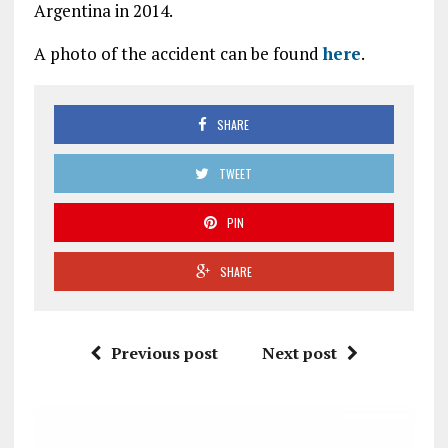
Argentina in 2014.
A photo of the accident can be found
here
.
SHARE
TWEET
PIN
SHARE
Previous post
Next post