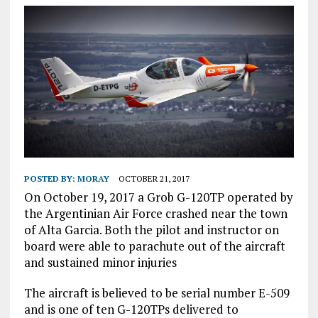
POSTED BY:
MORAY
OCTOBER 21, 2017
On October 19, 2017 a Grob G-120TP operated by
the Argentinian Air Force crashed near the town
of Alta Garcia. Both the pilot and instructor on
board were able to parachute out of the aircraft
and sustained minor injuries
The aircraft is believed to be serial number E-509
and is one of ten G-120TPs delivered to