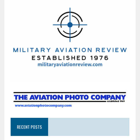
RECENT POSTS