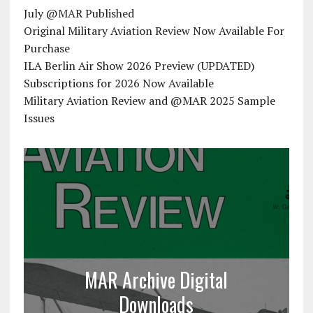
July @MAR Published
Original Military Aviation Review Now Available For
Purchase
ILA Berlin Air Show 2026 Preview (UPDATED)
Subscriptions for 2026 Now Available
Military Aviation Review and @MAR 2025 Sample
Issues
MAR Archive Digital
Downloads