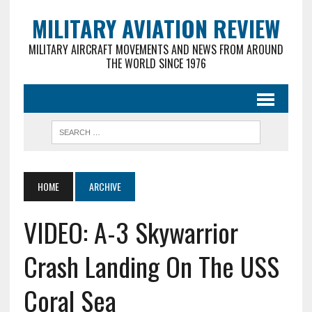
MILITARY AVIATION REVIEW
MILITARY AIRCRAFT MOVEMENTS AND NEWS FROM AROUND
THE WORLD SINCE 1976
HOME
ARCHIVE
VIDEO: A-3 Skywarrior
Crash Landing On The USS
Coral Sea