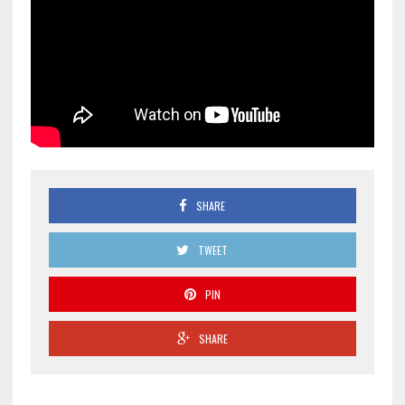
SHARE
TWEET
PIN
SHARE