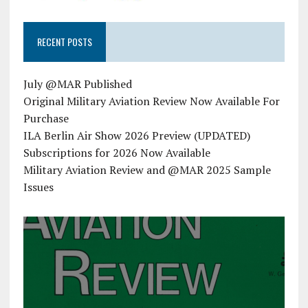
RECENT POSTS
July @MAR Published
Original Military Aviation Review Now Available For
Purchase
ILA Berlin Air Show 2026 Preview (UPDATED)
Subscriptions for 2026 Now Available
Military Aviation Review and @MAR 2025 Sample
Issues