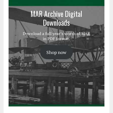
MAR Archive Digital
Downloads
Download a full year’s worth of MAR
in PDF format.
Shop now