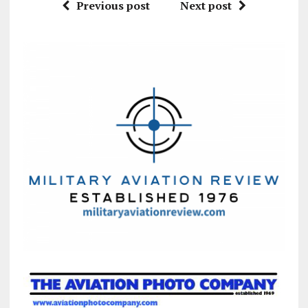
Previous post
Next post