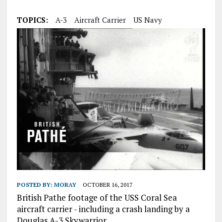
TOPICS:
A-3
Aircraft Carrier
US Navy
POSTED BY:
MORAY
OCTOBER 16, 2017
British Pathe footage of the USS Coral Sea
aircraft carrier - including a crash landing by a
Douglas A-3 Skywarrior.