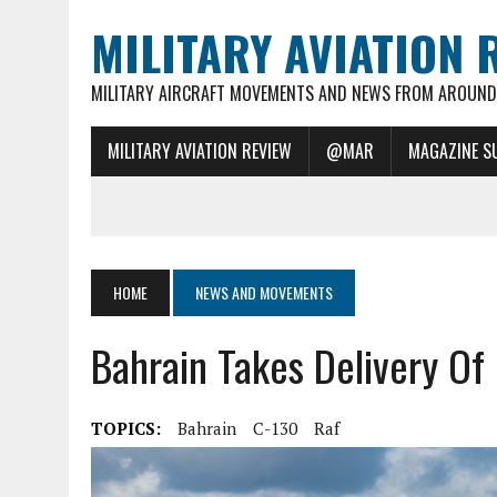
MILITARY AVIATION 
MILITARY AIRCRAFT MOVEMENTS AND NEWS FROM AROUND 
MILITARY AVIATION REVIEW
@MAR
MAGAZINE S
HOME
NEWS AND MOVEMENTS
Bahrain Takes Delivery Of 
TOPICS:
Bahrain
C-130
Raf