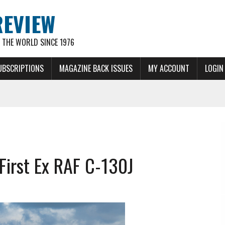
REVIEW
THE WORLD SINCE 1976
UBSCRIPTIONS
MAGAZINE BACK ISSUES
MY ACCOUNT
LOGIN
First Ex RAF C-130J