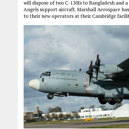
will dispose of two C-130Js to Bangladesh and a
Angels support aircraft. Marshall Aerospace has
to their new operators at their Cambridge facilit