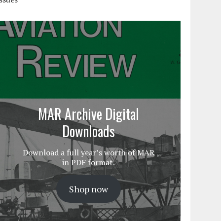
MAR Archive Digital
Downloads
Download a full year’s worth of MAR
in PDF format.
Shop now