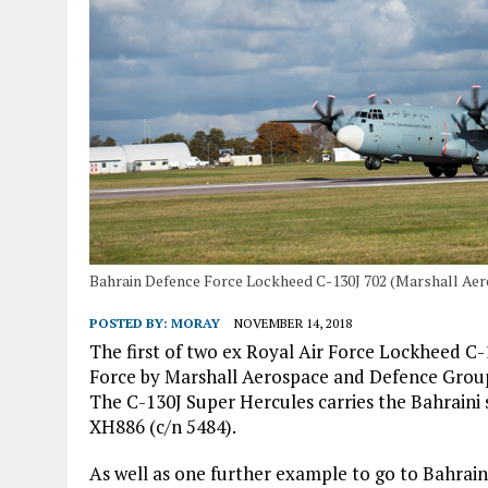
Bahrain Defence Force Lockheed C-130J 702 (Marshall Ae
POSTED BY:
MORAY
NOVEMBER 14, 2018
The first of two ex Royal Air Force Lockheed C
Force by Marshall Aerospace and Defence Grou
The C-130J Super Hercules carries the Bahraini s
XH886 (c/n 5484).
As well as one further example to go to Bahrain