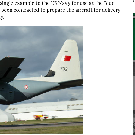
 single example to the US Navy for use as the Blue
 been contracted to prepare the aircraft for delivery
y.