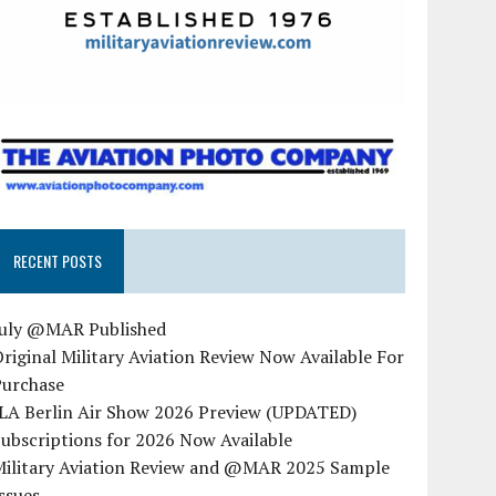
RECENT POSTS
July @MAR Published
riginal Military Aviation Review Now Available For
Purchase
ILA Berlin Air Show 2026 Preview (UPDATED)
ubscriptions for 2026 Now Available
Military Aviation Review and @MAR 2025 Sample
ssues