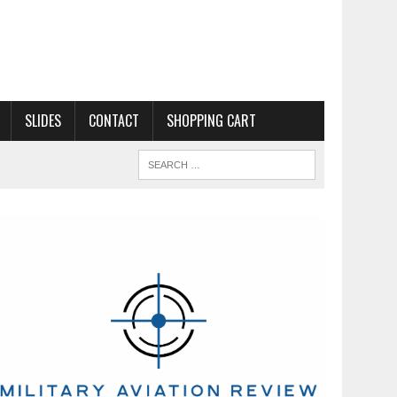
SLIDES
CONTACT
SHOPPING CART