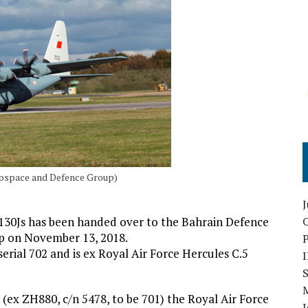
rospace and Defence Group)
-130Js has been handed over to the Bahrain Defence
O
p on November 13, 2018.
erial 702 and is ex Royal Air Force Hercules C.5
S
 (ex ZH880, c/n 5478, to be 701) the Royal Air Force
I