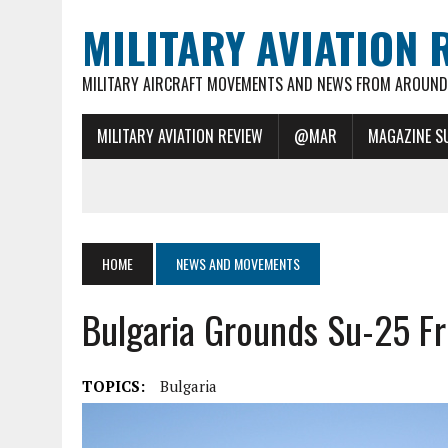
MILITARY AVIATION 
MILITARY AIRCRAFT MOVEMENTS AND NEWS FROM AROUND 
MILITARY AVIATION REVIEW
@MAR
MAGAZINE S
HOME
NEWS AND MOVEMENTS
Bulgaria Grounds Su-25 Fr
TOPICS:
Bulgaria