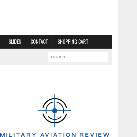
SLIDES
CONTACT
SHOPPING CART