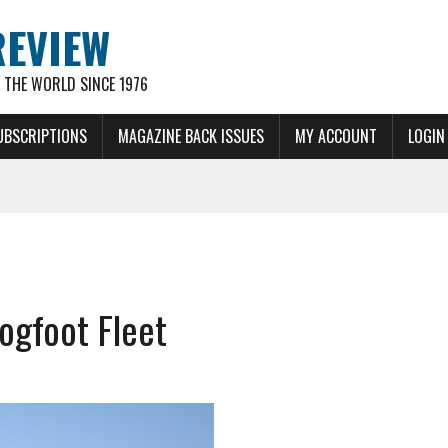
REVIEW
THE WORLD SINCE 1976
UBSCRIPTIONS
MAGAZINE BACK ISSUES
MY ACCOUNT
LOGIN
ogfoot Fleet