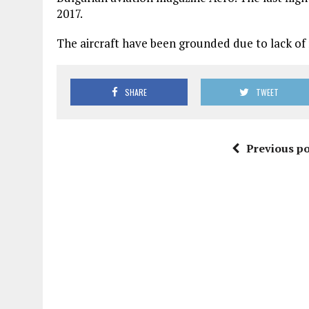
2017.
The aircraft have been grounded due to lack of
SHARE
TWEET
Previous po