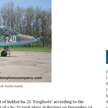
O
Bob Sutherland)
S
t of Sukhoi Su-25 "Frogfoots" according to the
ht of a Su-25 took place at Bezmer on December 14,
I