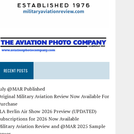
RECENT POSTS
July @MAR Published
riginal Military Aviation Review Now Available For
Purchase
ILA Berlin Air Show 2026 Preview (UPDATED)
ubscriptions for 2026 Now Available
Military Aviation Review and @MAR 2025 Sample
ssues