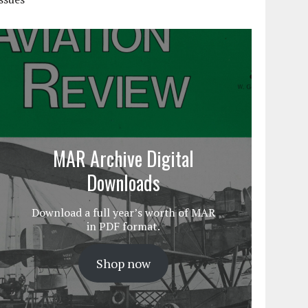
MAR Archive Digital
Downloads
Download a full year’s worth of MAR
in PDF format.
Shop now