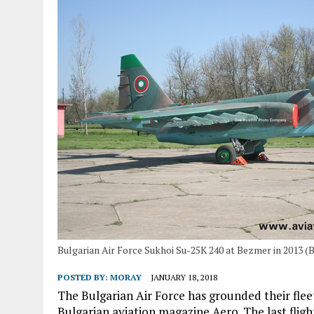
Bulgarian Air Force Sukhoi Su-25K 240 at Bezmer in 2013 (
POSTED BY:
MORAY
JANUARY 18, 2018
The Bulgarian Air Force has grounded their flee
Bulgarian aviation magazine Aero. The last flig