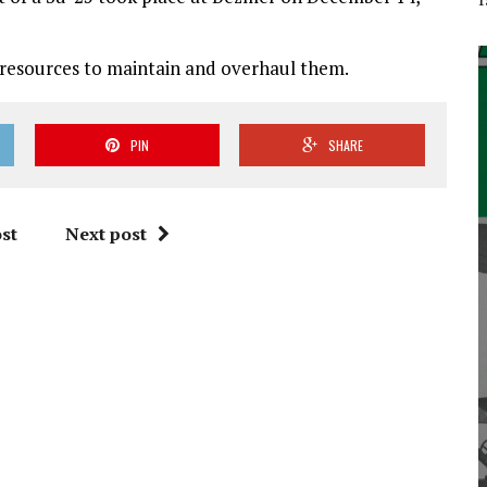
 resources to maintain and overhaul them.
PIN
SHARE
st
Next post