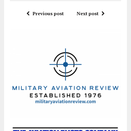
Previous post
Next post