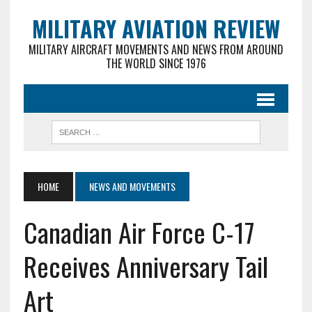
MILITARY AVIATION REVIEW
MILITARY AIRCRAFT MOVEMENTS AND NEWS FROM AROUND
THE WORLD SINCE 1976
HOME
NEWS AND MOVEMENTS
Canadian Air Force C-17
Receives Anniversary Tail
Art