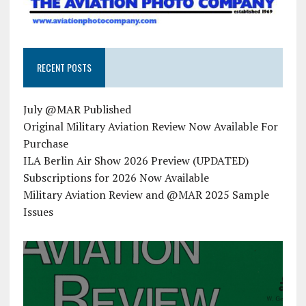
RECENT POSTS
July @MAR Published
Original Military Aviation Review Now Available For
Purchase
ILA Berlin Air Show 2026 Preview (UPDATED)
Subscriptions for 2026 Now Available
Military Aviation Review and @MAR 2025 Sample
Issues