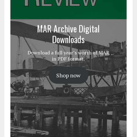
MAR Archive Digital
Downloads
Download a full year’s worth of MAR
in PDF format.
Shop now