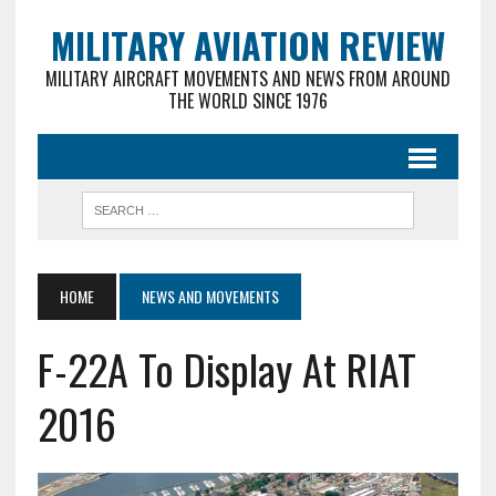
MILITARY AVIATION REVIEW
MILITARY AIRCRAFT MOVEMENTS AND NEWS FROM AROUND
THE WORLD SINCE 1976
HOME
NEWS AND MOVEMENTS
F-22A To Display At RIAT
2016