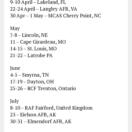
9-10 April – Lakeland, FL
22-24 April – Langley AFB, VA
30 Apr – 1 May – MCAS Cherry Point, NC
May
7-8 – Lincoln, NE
11 – Cape Girardeau, MO
14-15 – St. Louis, MO
21-22 – Latrobe PA
June
4-5 – Smyrna, TN
17-19 – Dayton, OH
25-26 – RCF Trenton, Ontario
July
8-10 – RAF Fairford, United Kingdom
23 – Eielson AFB, AK
30-31 – Elmendorf AFB, AK