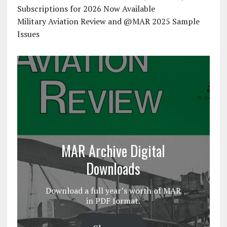
Subscriptions for 2026 Now Available
Military Aviation Review and @MAR 2025 Sample
Issues
MAR Archive Digital
Downloads
Download a full year’s worth of MAR
in PDF format.