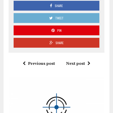
SHARE
TWEET
PIN
SHARE
Previous post
Next post