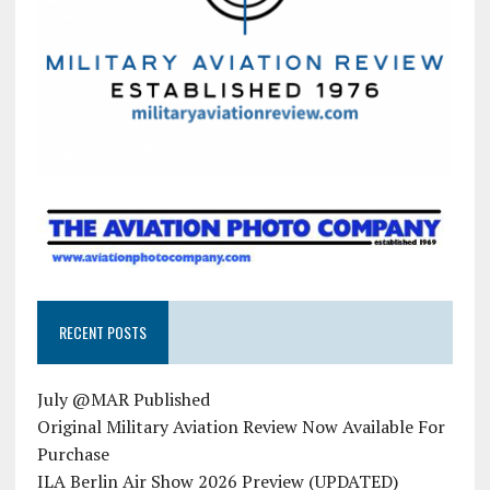
RECENT POSTS
July @MAR Published
Original Military Aviation Review Now Available For
Purchase
ILA Berlin Air Show 2026 Preview (UPDATED)