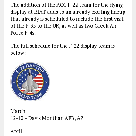
The addition of the ACC F-22 team for the flying
display at RIAT adds to an already exciting lineup
that already is scheduled to include the first visit
of the F-35 to the UK, as well as two Greek Air
Force F-4s.
The full schedule for the F-22 display team is
below:-
March
12-13 – Davis Monthan AFB, AZ
April