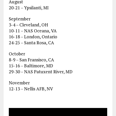
August
20-21 – Ypsilanti, MI
September
3-4 – Cleveland, OH
10-11 – NAS Oceana, VA
16-18 – London, Ontario
24-25 – Santa Rosa, CA
October
8-9 – San Fransisco, CA
15-16 – Baltimore, MD
29-30 – NAS Patuxent River, MD
November
12-13 – Nellis AFB, NV