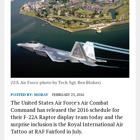
(U.S. Air Force photo by Tech. Sgt. Ben Bloker)
POSTED BY:
MORAY
FEBRUARY 23, 2016
The United States Air Force's Air Combat
Command has released the 2016 schedule for
their F-22A Raptor display team today and the
surprise inclusion is the Royal International Air
Tattoo at RAF Fairford in July.