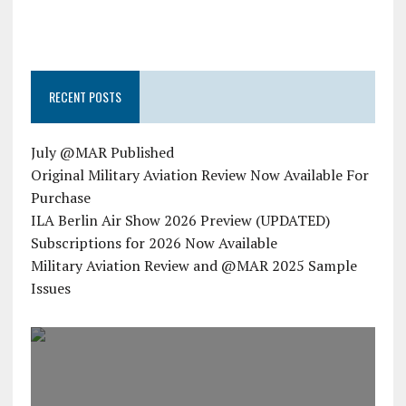
RECENT POSTS
July @MAR Published
Original Military Aviation Review Now Available For
Purchase
ILA Berlin Air Show 2026 Preview (UPDATED)
Subscriptions for 2026 Now Available
Military Aviation Review and @MAR 2025 Sample
Issues