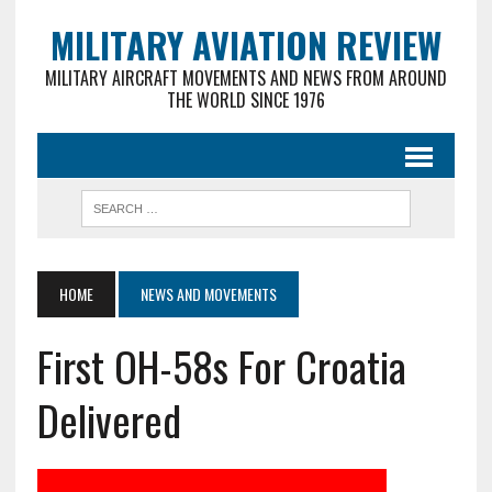
MILITARY AVIATION REVIEW
MILITARY AIRCRAFT MOVEMENTS AND NEWS FROM AROUND
THE WORLD SINCE 1976
HOME
NEWS AND MOVEMENTS
First OH-58s For Croatia
Delivered