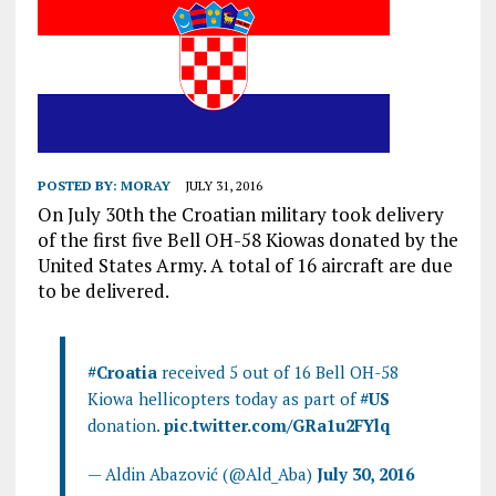
POSTED BY:
MORAY
JULY 31, 2016
On July 30th the Croatian military took delivery
of the first five Bell OH-58 Kiowas donated by the
United States Army. A total of 16 aircraft are due
to be delivered.
#Croatia
received 5 out of 16 Bell OH-58
Kiowa hellicopters today as part of
#US
donation.
pic.twitter.com/GRa1u2FYlq
— Aldin Abazović (@Ald_Aba)
July 30, 2016