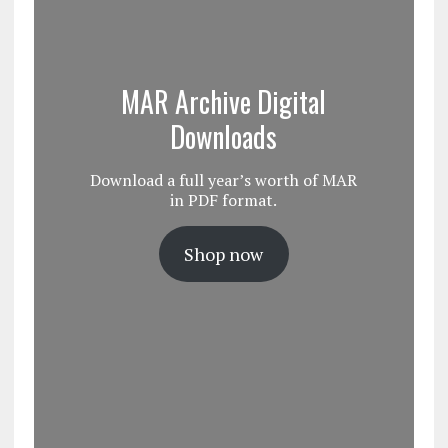
MAR Archive Digital
Downloads
Download a full year’s worth of MAR
in PDF format.
Shop now