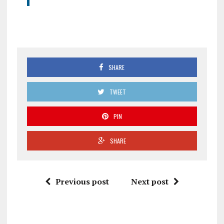
SHARE
TWEET
PIN
SHARE
Previous post
Next post