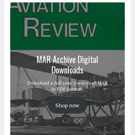
MAR Archive Digital
Downloads
Download a full year’s worth of MAR
in PDF format.
Shop now