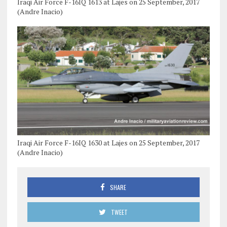
Iraqi Air Force F-16IQ 1613 at Lajes on 25 September, 2017
(Andre Inacio)
Iraqi Air Force F-16IQ 1630 at Lajes on 25 September, 2017
(Andre Inacio)
SHARE
TWEET