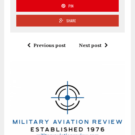
PIN
SHARE
Previous post
Next post