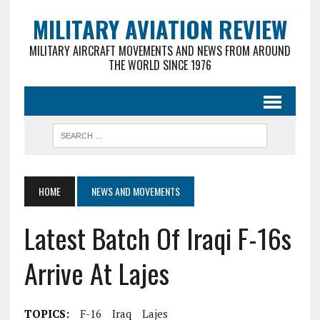
MILITARY AVIATION REVIEW
MILITARY AIRCRAFT MOVEMENTS AND NEWS FROM AROUND
THE WORLD SINCE 1976
HOME
NEWS AND MOVEMENTS
Latest Batch Of Iraqi F-16s
Arrive At Lajes
TOPICS:
F-16
Iraq
Lajes