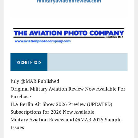
RECENT POSTS
July @MAR Published
Original Military Aviation Review Now Available For
Purchase
ILA Berlin Air Show 2026 Preview (UPDATED)
Subscriptions for 2026 Now Available
Military Aviation Review and @MAR 2025 Sample
Issues