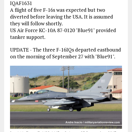
IQAF1631
A flight of five F-16s was expected but two
diverted before leaving the USA. It is assumed
they will follow shortly.
US Air Force KC-10A 87-0120 "Blue91" provided
tanker support.
UPDATE - The three F-16IQs departed eastbound
on the morning of September 27 with "Blue91".