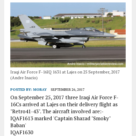
Iraqi Air Force F-16IQ 1631 at Lajes on 25 September, 2017
(Andre Inacio)
POSTED BY:
MORAY
SEPTEMBER 26, 2017
On September 25, 2017 three Iraqi Air Force F-
16Cs arrived at Lajes on their delivery flight as
"Retro41-43". The aircraft involved are:-
IQAF1613 marked 'Captain Shazad "Smoky"
Baban'
IQAF1630