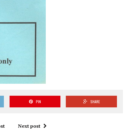
PIN
SHARE
st
Next post