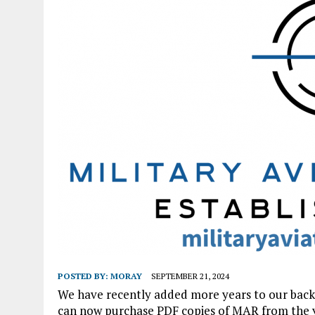
POSTED BY:
MORAY
SEPTEMBER 21, 2024
We have recently added more years to our back i
can now purchase PDF copies of MAR from the yea