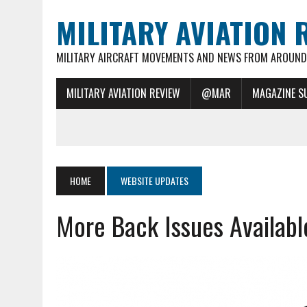
MILITARY AVIATION 
MILITARY AIRCRAFT MOVEMENTS AND NEWS FROM AROUND 
MILITARY AVIATION REVIEW
@MAR
MAGAZINE S
HOME
WEBSITE UPDATES
More Back Issues Availabl