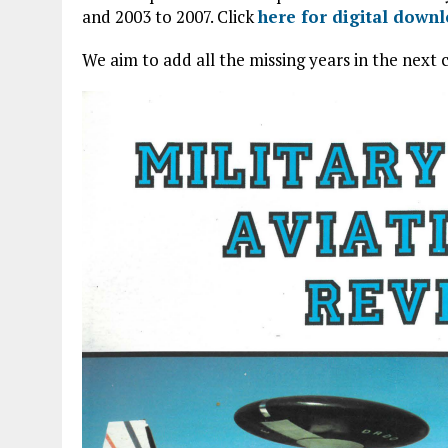
and 2003 to 2007. Click
here for digital down
We aim to add all the missing years in the next