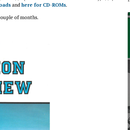
loads
and
here for CD-ROMs
.
 couple of months.