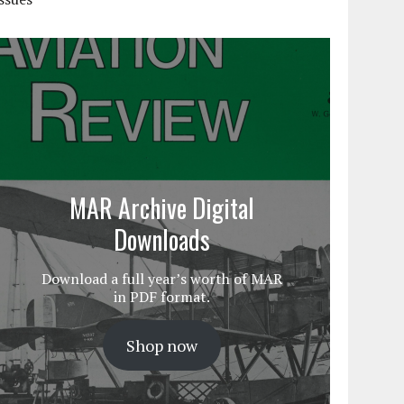
MAR Archive Digital
Downloads
Download a full year’s worth of MAR
in PDF format.
Shop now