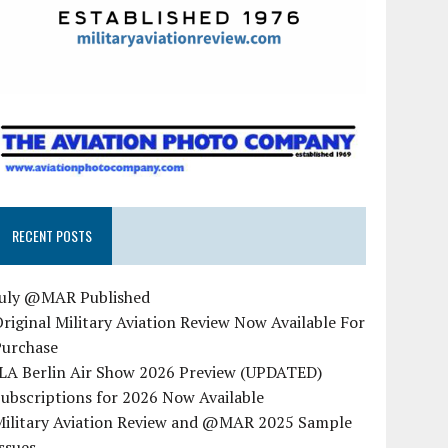
RECENT POSTS
July @MAR Published
riginal Military Aviation Review Now Available For
Purchase
ILA Berlin Air Show 2026 Preview (UPDATED)
ubscriptions for 2026 Now Available
Military Aviation Review and @MAR 2025 Sample
ssues