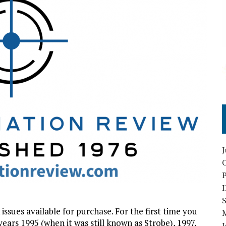
O
S
ssues available for purchase. For the first time you
rs 1995 (when it was still known as Strobe), 1997,
I