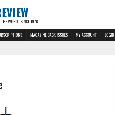
REVIEW
THE WORLD SINCE 1976
UBSCRIPTIONS
MAGAZINE BACK ISSUES
MY ACCOUNT
LOGIN
e