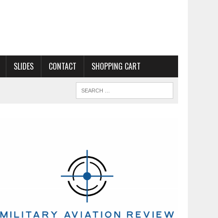
SLIDES
CONTACT
SHOPPING CART