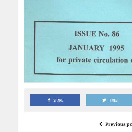
SHARE
TWEET
Previous po