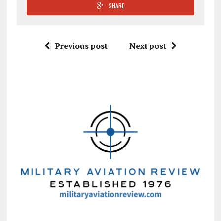
SHARE
Previous post
Next post