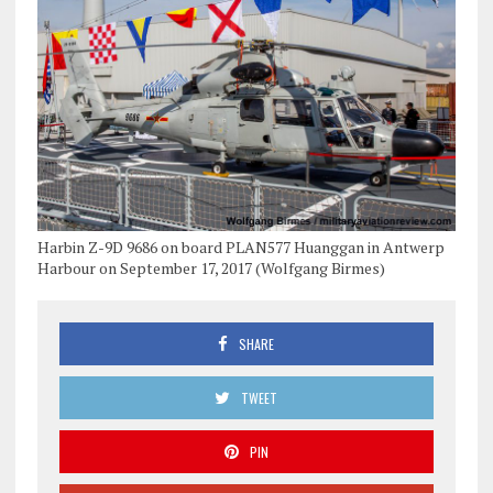
Harbin Z-9D 9686 on board PLAN577 Huanggan in Antwerp
Harbour on September 17, 2017 (Wolfgang Birmes)
SHARE
TWEET
PIN