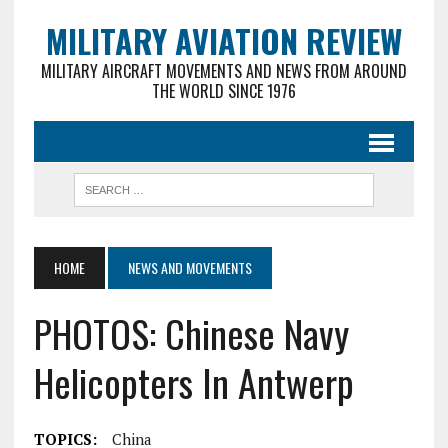
MILITARY AVIATION REVIEW
MILITARY AIRCRAFT MOVEMENTS AND NEWS FROM AROUND
THE WORLD SINCE 1976
HOME
NEWS AND MOVEMENTS
PHOTOS: Chinese Navy
Helicopters In Antwerp
TOPICS:
China