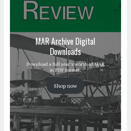
MAR Archive Digital
Downloads
Download a full year’s worth of MAR
in PDF format.
Shop now