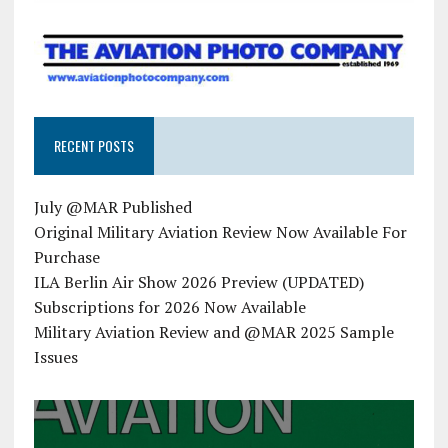
RECENT POSTS
July @MAR Published
Original Military Aviation Review Now Available For
Purchase
ILA Berlin Air Show 2026 Preview (UPDATED)
Subscriptions for 2026 Now Available
Military Aviation Review and @MAR 2025 Sample
Issues