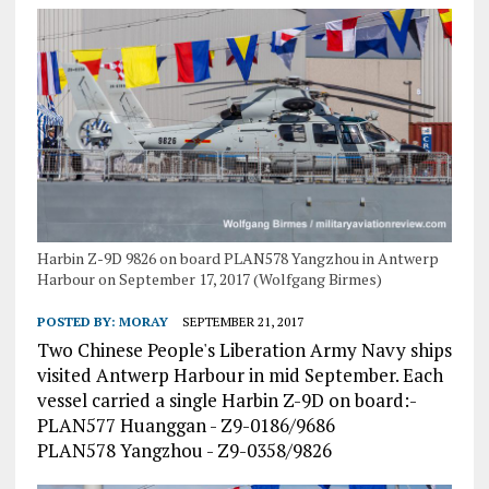
Harbin Z-9D 9826 on board PLAN578 Yangzhou in Antwerp
Harbour on September 17, 2017 (Wolfgang Birmes)
POSTED BY:
MORAY
SEPTEMBER 21, 2017
Two Chinese People's Liberation Army Navy ships
visited Antwerp Harbour in mid September. Each
vessel carried a single Harbin Z-9D on board:-
PLAN577 Huanggan - Z9-0186/9686
PLAN578 Yangzhou - Z9-0358/9826