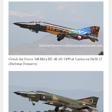
Greek Air Force 348 Mira RF-4E 69-7499 at Larisa on 04.05.17
(Dietmar Fenners)