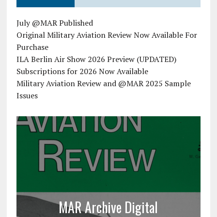
July @MAR Published
Original Military Aviation Review Now Available For
Purchase
ILA Berlin Air Show 2026 Preview (UPDATED)
Subscriptions for 2026 Now Available
Military Aviation Review and @MAR 2025 Sample
Issues
MAR Archive Digital