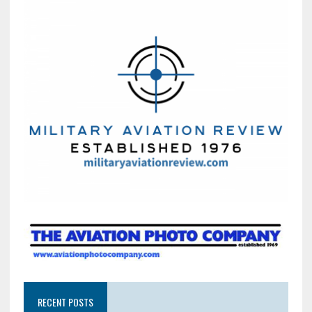
RECENT POSTS