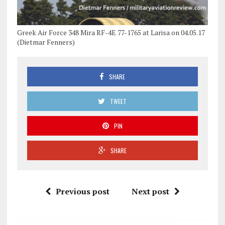
Greek Air Force 348 Mira RF-4E 77-1765 at Larisa on 04.05.17
(Dietmar Fenners)
SHARE
TWEET
PIN
SHARE
Previous post
Next post