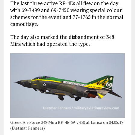
The last three active RF-4Es all flew on the day
with 69-7499 and 69-7450 wearing special colour
schemes for the event and 77-1765 in the normal
camouflage.
The day also marked the disbandment of 348
Mira which had operated the type.
Greek Air Force 348 Mira RF-4E 69-7450 at Larisa on 04.05.17
(Dietmar Fenners)