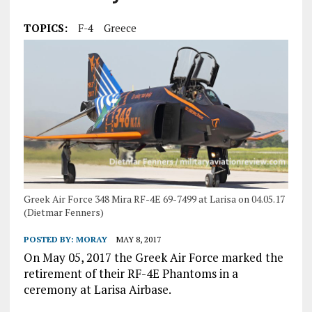
TOPICS:
F-4
Greece
Greek Air Force 348 Mira RF-4E 69-7499 at Larisa on 04.05.17
(Dietmar Fenners)
POSTED BY:
MORAY
MAY 8, 2017
On May 05, 2017 the Greek Air Force marked the
retirement of their RF-4E Phantoms in a
ceremony at Larisa Airbase.