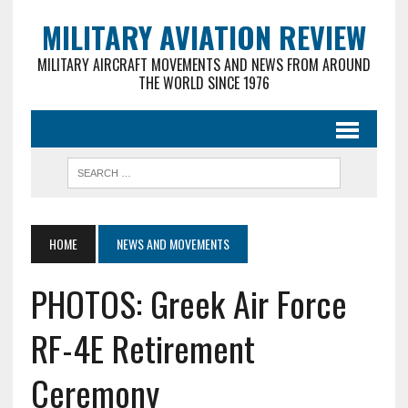
MILITARY AVIATION REVIEW
MILITARY AIRCRAFT MOVEMENTS AND NEWS FROM AROUND
THE WORLD SINCE 1976
HOME
NEWS AND MOVEMENTS
PHOTOS: Greek Air Force
RF-4E Retirement
Ceremony