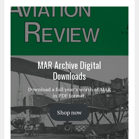
MAR Archive Digital
Downloads
Download a full year’s worth of MAR
in PDF format.
Shop now