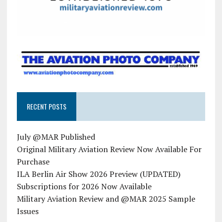
RECENT POSTS
July @MAR Published
Original Military Aviation Review Now Available For
Purchase
ILA Berlin Air Show 2026 Preview (UPDATED)
Subscriptions for 2026 Now Available
Military Aviation Review and @MAR 2025 Sample
Issues