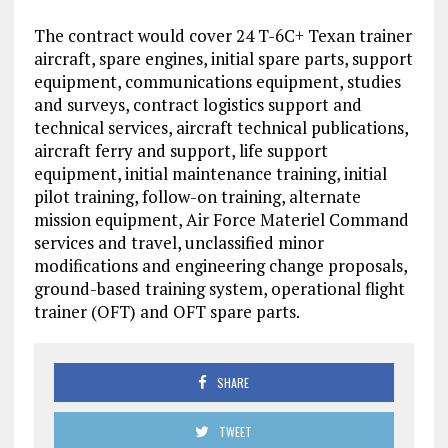
The contract would cover 24 T-6C+ Texan trainer
aircraft, spare engines, initial spare parts, support
equipment, communications equipment, studies
and surveys, contract logistics support and
technical services, aircraft technical publications,
aircraft ferry and support, life support
equipment, initial maintenance training, initial
pilot training, follow-on training, alternate
mission equipment, Air Force Materiel Command
services and travel, unclassified minor
modifications and engineering change proposals,
ground-based training system, operational flight
trainer (OFT) and OFT spare parts.
SHARE
TWEET