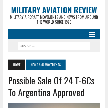
MILITARY AVIATION REVIEW
MILITARY AIRCRAFT MOVEMENTS AND NEWS FROM AROUND
THE WORLD SINCE 1976
HOME
NEWS AND MOVEMENTS
Possible Sale Of 24 T-6Cs
To Argentina Approved