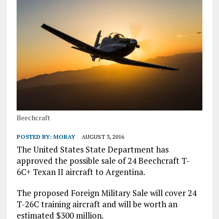
Beechcraft
POSTED BY:
MORAY
AUGUST 3, 2016
The United States State Department has
approved the possible sale of 24 Beechcraft T-
6C+ Texan II aircraft to Argentina.
The proposed Foreign Military Sale will cover 24
T-26C training aircraft and will be worth an
estimated $300 million.