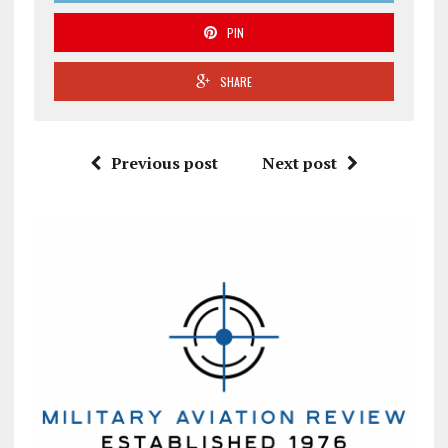
PIN
SHARE
Previous post
Next post