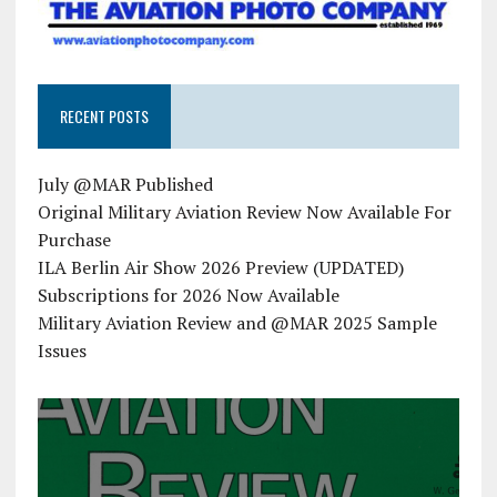
RECENT POSTS
July @MAR Published
Original Military Aviation Review Now Available For
Purchase
ILA Berlin Air Show 2026 Preview (UPDATED)
Subscriptions for 2026 Now Available
Military Aviation Review and @MAR 2025 Sample
Issues