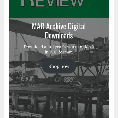
MAR Archive Digital
Downloads
Download a full year’s worth of MAR
in PDF format.
Shop now