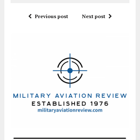
Previous post
Next post