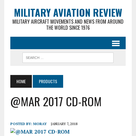
MILITARY AVIATION REVIEW
MILITARY AIRCRAFT MOVEMENTS AND NEWS FROM AROUND
THE WORLD SINCE 1976
HOME
PRODUCTS
@MAR 2017 CD-ROM
POSTED BY:
MORAY
JANUARY 7, 2018