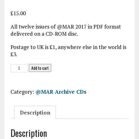
£
15.00
All twelve issues of @MAR 2017 in PDF format
delivered on a CD-ROM disc.
Postage to UK is £1, anywhere else in the world is
£3.
@MAR
Add to cart
2017
CD-
ROM
Category:
@MAR Archive CDs
quantity
Description
Description