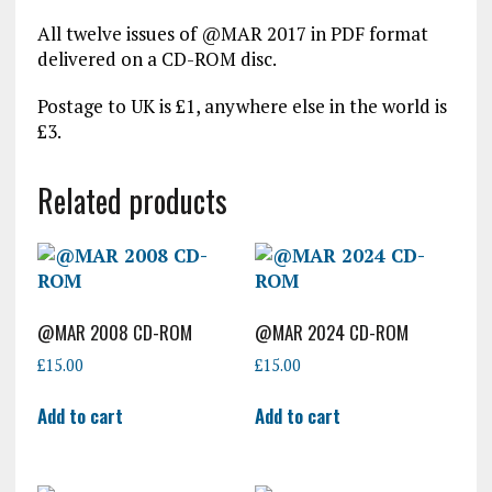
All twelve issues of @MAR 2017 in PDF format
delivered on a CD-ROM disc.
Postage to UK is £1, anywhere else in the world is
£3.
Related products
@MAR 2008 CD-ROM
@MAR 2024 CD-ROM
£
15.00
£
15.00
Add to cart
Add to cart