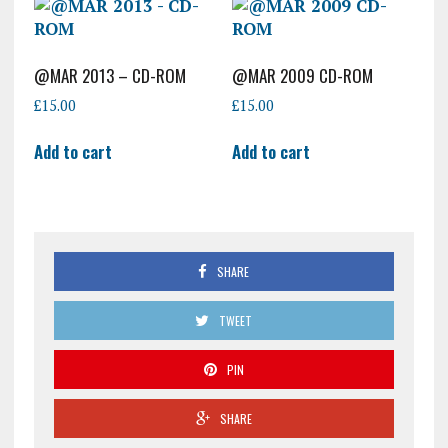
@MAR 2013 – CD-ROM
@MAR 2009 CD-ROM
£
15.00
£
15.00
Add to cart
Add to cart
SHARE
TWEET
PIN
SHARE