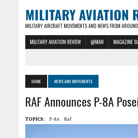
MILITARY AVIATION 
MILITARY AIRCRAFT MOVEMENTS AND NEWS FROM AROUND 
MILITARY AVIATION REVIEW
@MAR
MAGAZINE S
HOME
NEWS AND MOVEMENTS
RAF Announces P-8A Pose
TOPICS:
P-8A
Raf