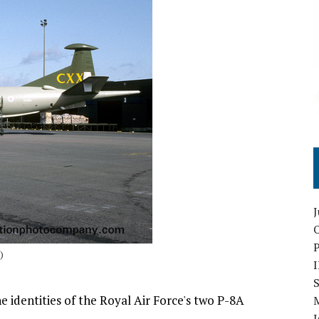
O
)
S
 identities of the Royal Air Force's two P-8A
I