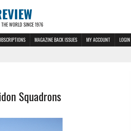
REVIEW
THE WORLD SINCE 1976
UBSCRIPTIONS
MAGAZINE BACK ISSUES
MY ACCOUNT
LOGIN
idon Squadrons