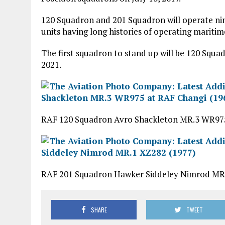
120 Squadron and 201 Squadron will operate ni
units having long histories of operating maritime
The first squadron to stand up will be 120 Squad
2021.
RAF 120 Squadron Avro Shackleton MR.3 WR975
RAF 201 Squadron Hawker Siddeley Nimrod MR.
SHARE
TWEET