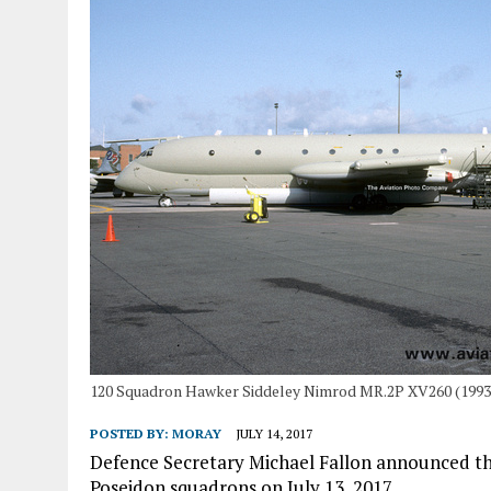
120 Squadron Hawker Siddeley Nimrod MR.2P XV260 (1993
POSTED BY:
MORAY
JULY 14, 2017
Defence Secretary Michael Fallon announced the
Poseidon squadrons on July 13, 2017.