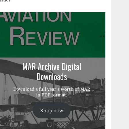
MAR Archive Digital
Downloads
Download a full year’s worth of MAR
in PDF format.
Shop now