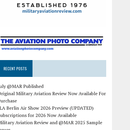
RECENT POSTS
July @MAR Published
riginal Military Aviation Review Now Available For
Purchase
ILA Berlin Air Show 2026 Preview (UPDATED)
ubscriptions for 2026 Now Available
Military Aviation Review and @MAR 2025 Sample
ssues