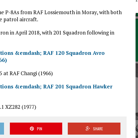
ne P-8As from RAF Lossiemouth in Moray, with both
 patrol aircraft.
ron in April 2018, with 201 Squadron following in
 at RAF Changi (1966)
1 XZ282 (1977)
PIN
SHARE