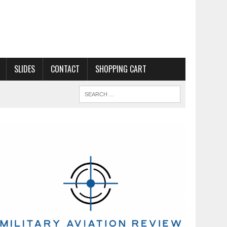
SLIDES
CONTACT
SHOPPING CART