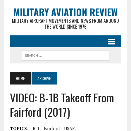
MILITARY AVIATION REVIEW
MILITARY AIRCRAFT MOVEMENTS AND NEWS FROM AROUND
THE WORLD SINCE 1976
HOME
ARCHIVE
VIDEO: B-1B Takeoff From
Fairford (2017)
TOPICS:
B-1
Fairford
USAF