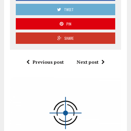
TWEET
PIN
SHARE
Previous post
Next post