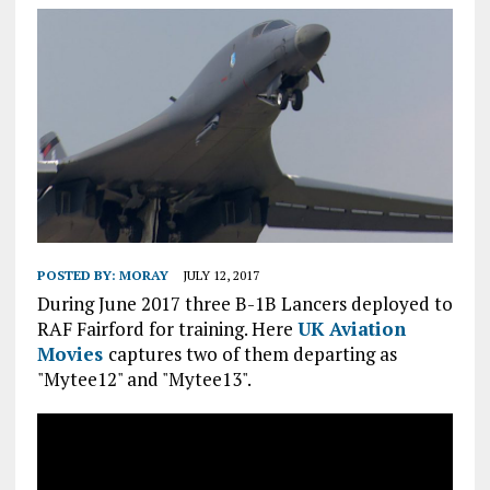
POSTED BY:
MORAY
JULY 12, 2017
During June 2017 three B-1B Lancers deployed to
RAF Fairford for training. Here
UK Aviation
Movies
captures two of them departing as
"Mytee12" and "Mytee13".