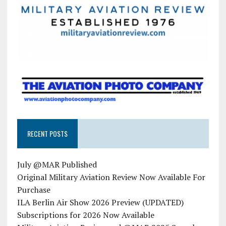
RECENT POSTS
July @MAR Published
Original Military Aviation Review Now Available For
Purchase
ILA Berlin Air Show 2026 Preview (UPDATED)
Subscriptions for 2026 Now Available