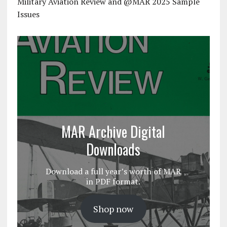
Military Aviation Review and @MAR 2025 Sample
Issues
MAR Archive Digital
Downloads
Download a full year’s worth of MAR
in PDF format.
Shop now