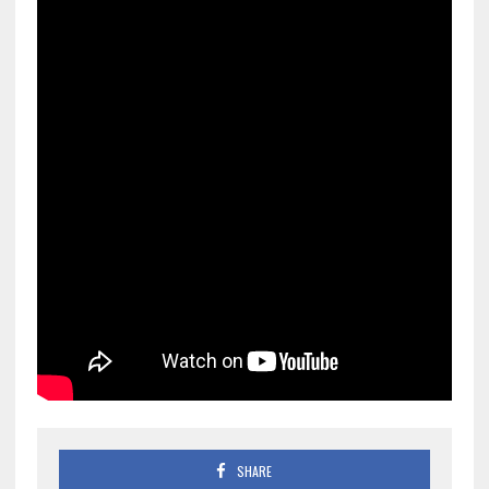
SHARE