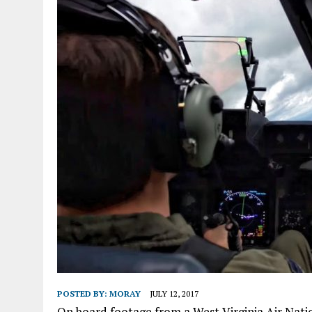
POSTED BY:
MORAY
JULY 12, 2017
On board footage from a West Virginia Air Natio