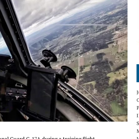
O
S
nal Guard C-17A during a training flight.
I