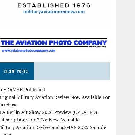
RECENT POSTS
July @MAR Published
riginal Military Aviation Review Now Available For
Purchase
ILA Berlin Air Show 2026 Preview (UPDATED)
ubscriptions for 2026 Now Available
Military Aviation Review and @MAR 2025 Sample
ssues