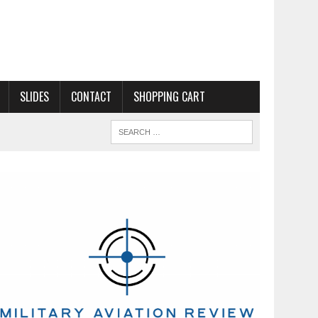
SLIDES
CONTACT
SHOPPING CART