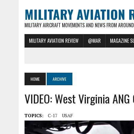
MILITARY AVIATION 
MILITARY AIRCRAFT MOVEMENTS AND NEWS FROM AROUND 
MILITARY AVIATION REVIEW
@MAR
MAGAZINE S
HOME
ARCHIVE
VIDEO: West Virginia ANG
TOPICS:
C-17
USAF