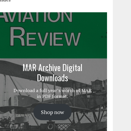
MAR Archive Digital
Downloads
Download a full year’s worth of MAR
in PDF format.
Shop now