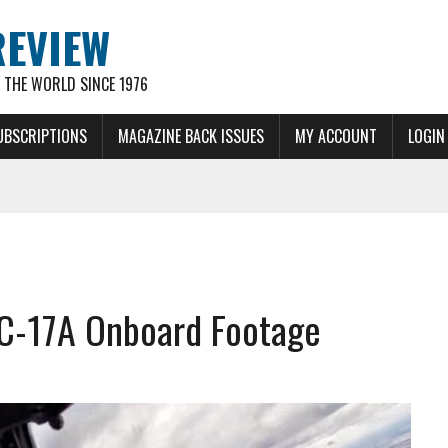
REVIEW
THE WORLD SINCE 1976
UBSCRIPTIONS
MAGAZINE BACK ISSUES
MY ACCOUNT
LOGIN
 C-17A Onboard Footage