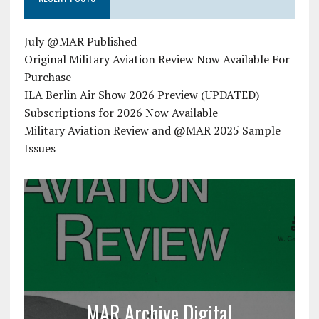
July @MAR Published
Original Military Aviation Review Now Available For
Purchase
ILA Berlin Air Show 2026 Preview (UPDATED)
Subscriptions for 2026 Now Available
Military Aviation Review and @MAR 2025 Sample
Issues
MAR Archive Digital