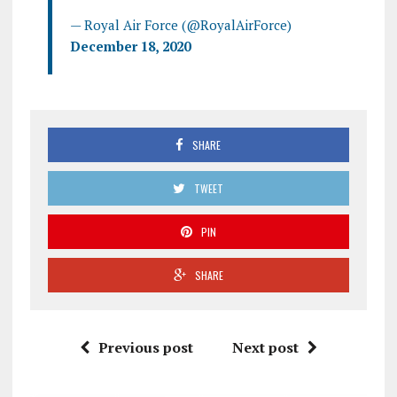
— Royal Air Force (@RoyalAirForce)
December 18, 2020
SHARE
TWEET
PIN
SHARE
Previous post
Next post