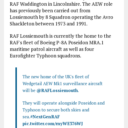
RAF Waddington in Lincolnshire. The AEW role
has previously been carried out from
Lossiemouth by 8 Squadron operating the Avro
Shackleton between 1973 and 1991.
RAF Lossiemouth is currently the home to the
RAF's fleet of Boeing P-8A Poseidon MRA.1
maritime patrol aircraft as well as four
Eurofighter Typhoon squadrons.
The new home of the UK's fleet of
Wedgetail AEW Mk1 surveillance aircraft
will be
@RAFLossiemouth
.
They will operate alongside Poseidon and
Typhoon to secure both skies and
sea.
#NextGenRAF
pic.twitter.com/rnyWE376WJ