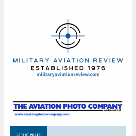
RECENT POSTS