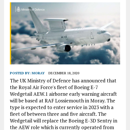
POSTED BY:
MORAY
DECEMBER 18, 2020
The UK Ministry of Defence has announced that
the Royal Air Force's fleet of Boeing E-7
Wedgetail AEW.1 airborne early warning aircraft
will be based at RAF Lossiemouth in Moray. The
type is expected to enter service in 2023 with a
fleet of between three and five aircraft. The
Wedgetail will replace the Boeing E-3D Sentry in
the AEW role which is currently operated from