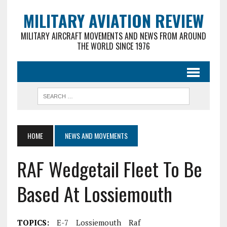
MILITARY AVIATION REVIEW
MILITARY AIRCRAFT MOVEMENTS AND NEWS FROM AROUND
THE WORLD SINCE 1976
HOME
NEWS AND MOVEMENTS
RAF Wedgetail Fleet To Be
Based At Lossiemouth
TOPICS:
E-7
Lossiemouth
Raf