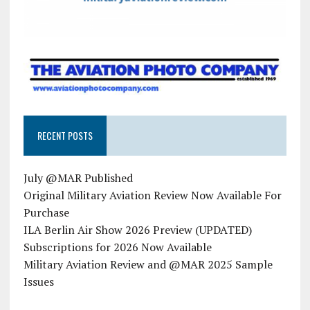
RECENT POSTS
July @MAR Published
Original Military Aviation Review Now Available For
Purchase
ILA Berlin Air Show 2026 Preview (UPDATED)
Subscriptions for 2026 Now Available
Military Aviation Review and @MAR 2025 Sample
Issues