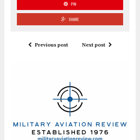
PIN
SHARE
Previous post
Next post