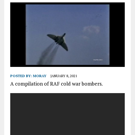
POSTED BY:
MORAY
JANUARY 8, 2021
A compilation of RAF cold war bombers.