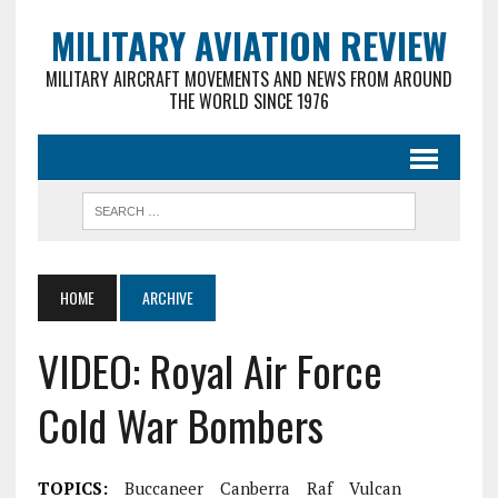
MILITARY AVIATION REVIEW
MILITARY AIRCRAFT MOVEMENTS AND NEWS FROM AROUND
THE WORLD SINCE 1976
HOME
ARCHIVE
VIDEO: Royal Air Force
Cold War Bombers
TOPICS:
Buccaneer
Canberra
Raf
Vulcan