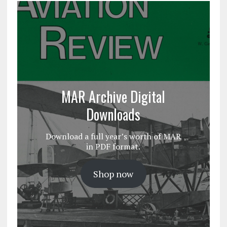
MAR Archive Digital
Downloads
Download a full year’s worth of MAR
in PDF format.
Shop now