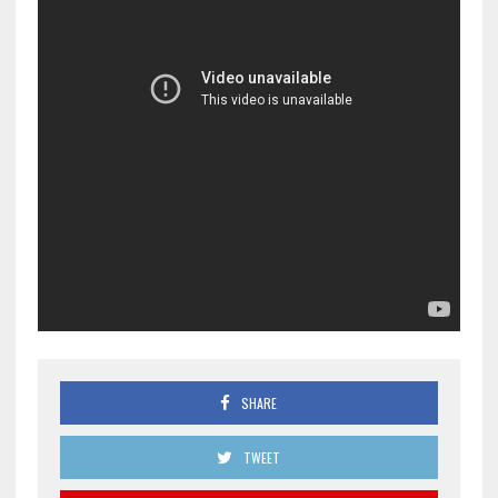
SHARE
TWEET