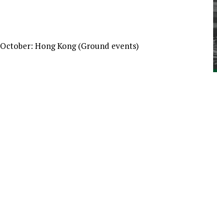
 October: Hong Kong (Ground events)