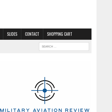
SLIDES
CONTACT
SHOPPING CART