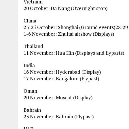
Vietnam
20 October: Da Nang (Overnight stop)
China
23-25 October: Shanghai (Ground events)28-29
1-6 November: Zhuhai airshow (Displays)
Thailand
11 November: Hua Hin (Displays and flypasts)
India
16 November: Hyderabad (Display)
17 November: Bangalore (Flypast)
Oman
20 November: Muscat (Display)
Bahrain
23 November: Bahrain (Flypast)
UAE