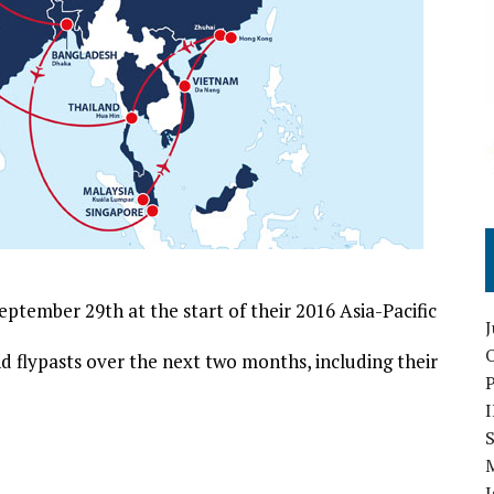
tember 29th at the start of their 2016 Asia-Pacific
O
 flypasts over the next two months, including their
S
I