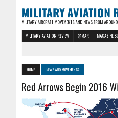
MILITARY AVIATION 
MILITARY AIRCRAFT MOVEMENTS AND NEWS FROM AROUND 
MILITARY AVIATION REVIEW
@MAR
MAGAZINE S
HOME
NEWS AND MOVEMENTS
Red Arrows Begin 2016 Wi