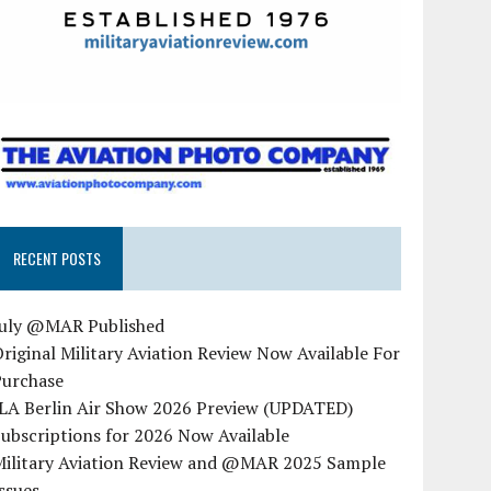
RECENT POSTS
July @MAR Published
riginal Military Aviation Review Now Available For
Purchase
ILA Berlin Air Show 2026 Preview (UPDATED)
ubscriptions for 2026 Now Available
Military Aviation Review and @MAR 2025 Sample
ssues