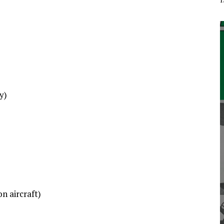
y)
n aircraft)