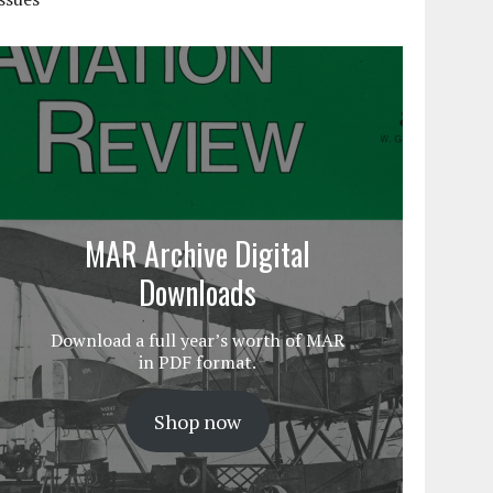
MAR Archive Digital
Downloads
Download a full year’s worth of MAR
in PDF format.
Shop now