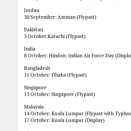
Jordan
30 September: Amman (Flypast)
Pakistan
3 October:Karachi (Flypast)
India
8 October: Hindon: Indian Air Force Day (Displa
Bangladesh
11 October: Dhaka (Flypast)
Singapore
13 October: Singapore (Flypast)
Malaysia
14 October: Kuala Lumpur (Flypast with Typhoo
17 October: Kuala Lumpur (Display)