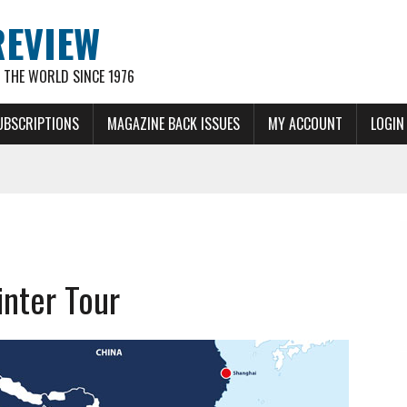
REVIEW
THE WORLD SINCE 1976
UBSCRIPTIONS
MAGAZINE BACK ISSUES
MY ACCOUNT
LOGIN
nter Tour