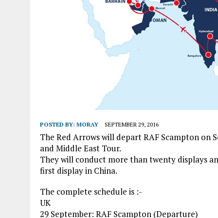
POSTED BY:
MORAY
SEPTEMBER 29, 2016
The Red Arrows will depart RAF Scampton on Sep
and Middle East Tour.
They will conduct more than twenty displays and
first display in China.
The complete schedule is :-
UK
29 September: RAF Scampton (Departure)