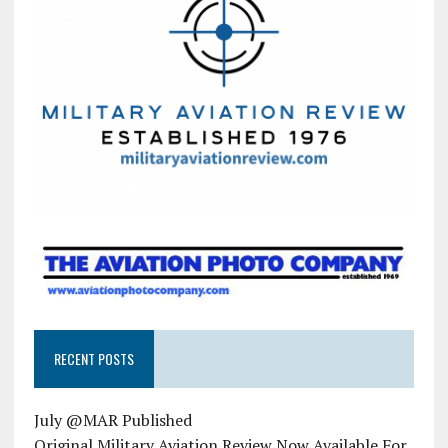
RECENT POSTS
July @MAR Published
Original Military Aviation Review Now Available For