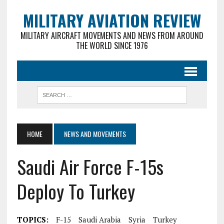
MILITARY AVIATION REVIEW
MILITARY AIRCRAFT MOVEMENTS AND NEWS FROM AROUND
THE WORLD SINCE 1976
HOME
NEWS AND MOVEMENTS
Saudi Air Force F-15s
Deploy To Turkey
TOPICS:
F-15
Saudi Arabia
Syria
Turkey