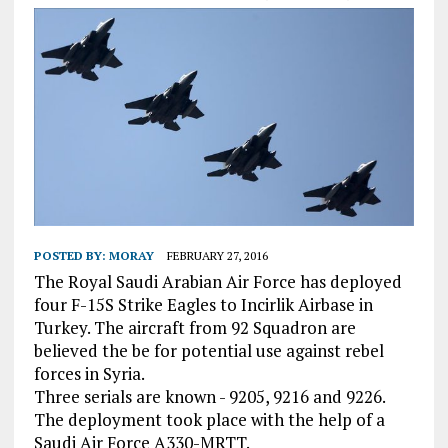
POSTED BY:
MORAY
FEBRUARY 27, 2016
The Royal Saudi Arabian Air Force has deployed
four F-15S Strike Eagles to Incirlik Airbase in
Turkey. The aircraft from 92 Squadron are
believed the be for potential use against rebel
forces in Syria.
Three serials are known - 9205, 9216 and 9226.
The deployment took place with the help of a
Saudi Air Force A330-MRTT.