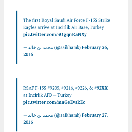
The first Royal Saudi Air Force F-15S Strike
Eagles arrive at Incirlik Air Base, Turkey
pic.twitter.com/3OgqnRaNXy
— محمد بن خالد (@saikhamk)
February 26,
2016
RSAF F-15S #9205, #9216, #9226, &
#92XX
at Incirlik AFB — Turkey
pic.twitter.com/maGeEvskEc
— محمد بن خالد (@saikhamk)
February 27,
2016