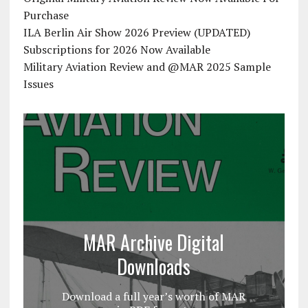
Purchase
ILA Berlin Air Show 2026 Preview (UPDATED)
Subscriptions for 2026 Now Available
Military Aviation Review and @MAR 2025 Sample
Issues
MAR Archive Digital
Downloads
Download a full year’s worth of MAR