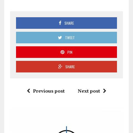
SHARE
TWEET
PIN
SHARE
Previous post
Next post