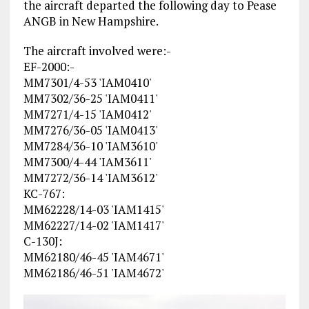
the aircraft departed the following day to Pease
ANGB in New Hampshire.
The aircraft involved were:-
EF-2000:-
MM7301/4-53 'IAM0410'
MM7302/36-25 'IAM0411'
MM7271/4-15 'IAM0412'
MM7276/36-05 'IAM0413'
MM7284/36-10 'IAM3610'
MM7300/4-44 'IAM3611'
MM7272/36-14 'IAM3612'
KC-767:
MM62228/14-03 'IAM1415'
MM62227/14-02 'IAM1417'
C-130J:
MM62180/46-45 'IAM4671'
MM62186/46-51 'IAM4672'