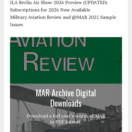
ILA Berlin Air Show 2026 Preview (UPDATED)
Subscriptions for 2026 Now Available
Military Aviation Review and @MAR 2025 Sample
Issues
MAR Archive Digital
Downloads
Download a full year’s worth of MAR
in PDF format.