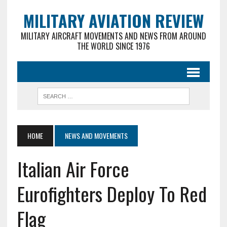
MILITARY AVIATION REVIEW
MILITARY AIRCRAFT MOVEMENTS AND NEWS FROM AROUND
THE WORLD SINCE 1976
HOME
NEWS AND MOVEMENTS
Italian Air Force
Eurofighters Deploy To Red
Flag