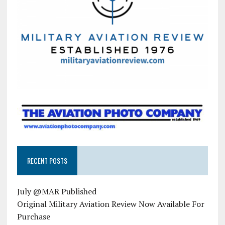
RECENT POSTS
July @MAR Published
Original Military Aviation Review Now Available For
Purchase