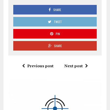
SHARE
TWEET
PIN
SHARE
Previous post
Next post