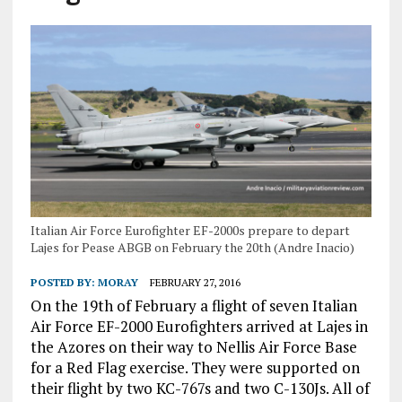
Italian Air Force Eurofighter EF-2000s prepare to depart
Lajes for Pease ABGB on February the 20th (Andre Inacio)
POSTED BY:
MORAY
FEBRUARY 27, 2016
On the 19th of February a flight of seven Italian
Air Force EF-2000 Eurofighters arrived at Lajes in
the Azores on their way to Nellis Air Force Base
for a Red Flag exercise. They were supported on
their flight by two KC-767s and two C-130Js. All of