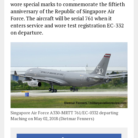
wore special marks to commemorate the fiftieth
anniversary of the Republic of Singapore Air
Force. The aircraft will be serial 761 when it
enters service and wore test registration EC-332
on departure.
Singapore Air Force A330-MRTT 761/EC-0332 departing
Maching on May 02, 2018 (Dietmar Fenners)