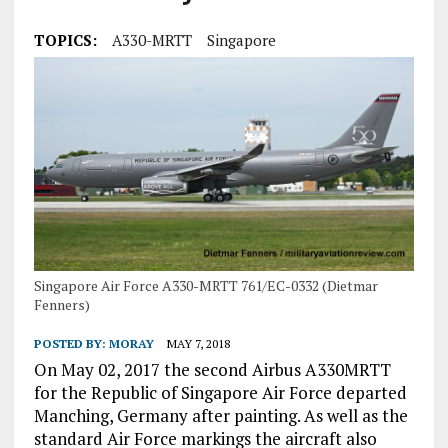
TOPICS:
A330-MRTT
Singapore
Singapore Air Force A330-MRTT 761/EC-0332 (Dietmar
Fenners)
POSTED BY:
MORAY
MAY 7, 2018
On May 02, 2017 the second Airbus A330MRTT
for the Republic of Singapore Air Force departed
Manching, Germany after painting. As well as the
standard Air Force markings the aircraft also