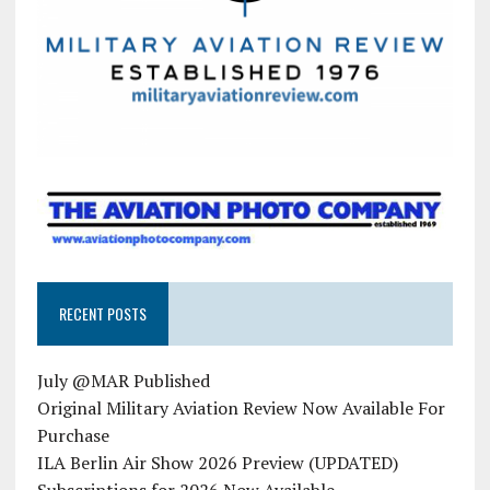
RECENT POSTS
July @MAR Published
Original Military Aviation Review Now Available For
Purchase
ILA Berlin Air Show 2026 Preview (UPDATED)