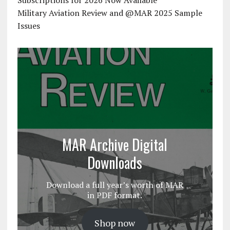
Subscriptions for 2026 Now Available
Military Aviation Review and @MAR 2025 Sample
Issues
MAR Archive Digital
Downloads
Download a full year’s worth of MAR
in PDF format.
Shop now