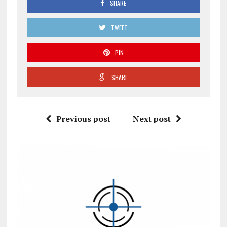
SHARE
TWEET
PIN
SHARE
Previous post
Next post