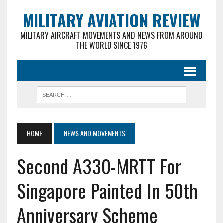
MILITARY AVIATION REVIEW
MILITARY AIRCRAFT MOVEMENTS AND NEWS FROM AROUND
THE WORLD SINCE 1976
HOME
NEWS AND MOVEMENTS
Second A330-MRTT For
Singapore Painted In 50th
Anniversary Scheme