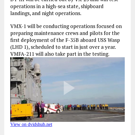
operations in a high-sea state, shipboard
landings, and night operations.
VMX-1 will be conducting operations focused on
preparing maintenance crews and pilots for the
first deployment of the F-35B aboard USS Wasp
(LHD 1), scheduled to start in just over a year.
VMFA-211 will also take part in the testing.