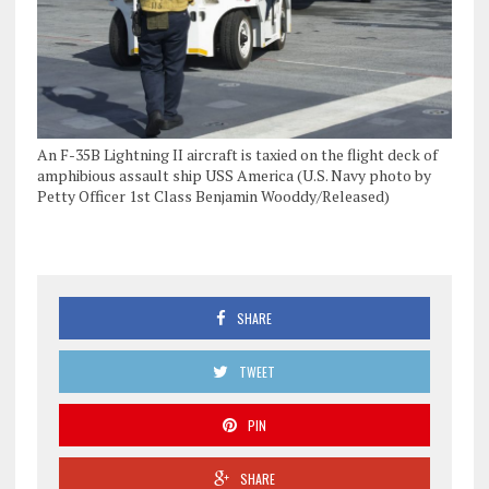
An F-35B Lightning II aircraft is taxied on the flight deck of
amphibious assault ship USS America (U.S. Navy photo by
Petty Officer 1st Class Benjamin Wooddy/Released)
SHARE
TWEET
PIN
SHARE