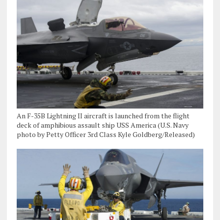
An F-35B Lightning II aircraft is launched from the flight
deck of amphibious assault ship USS America (U.S. Navy
photo by Petty Officer 3rd Class Kyle Goldberg/Released)