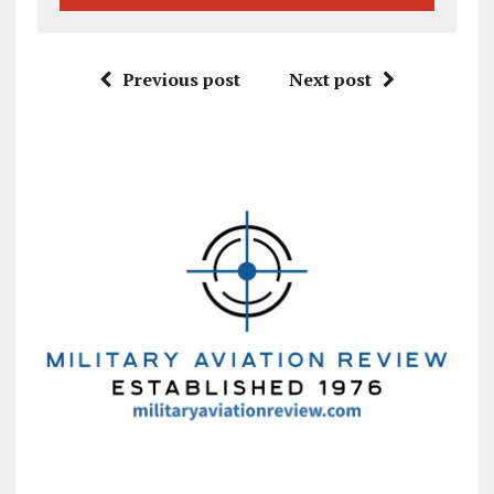
Previous post
Next post