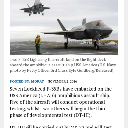
Two F-35B Lightning II aircraft land on the flight deck
aboard the amphibious assault ship USS America (U.S. Navy
photo by Petty Officer 3rd Class Kyle Goldberg/Released)
POSTED BY:
MORAY
NOVEMBER 2, 2016
Seven Lockheed F-35Bs have embarked on the
USS America (LHA-6) amphibious assault ship.
Five of the aircraft will conduct operational
testing, whilst two others will begin the third
phase of developmental test (DT-III).
DT-III will be carried out by VX-23 and will test