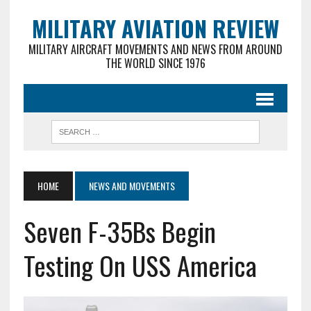
MILITARY AVIATION REVIEW
MILITARY AIRCRAFT MOVEMENTS AND NEWS FROM AROUND
THE WORLD SINCE 1976
HOME
NEWS AND MOVEMENTS
Seven F-35Bs Begin
Testing On USS America