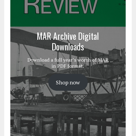
MAR Archive Digital
Downloads
Download a full year’s worth of MAR
in PDF format.
Shop now