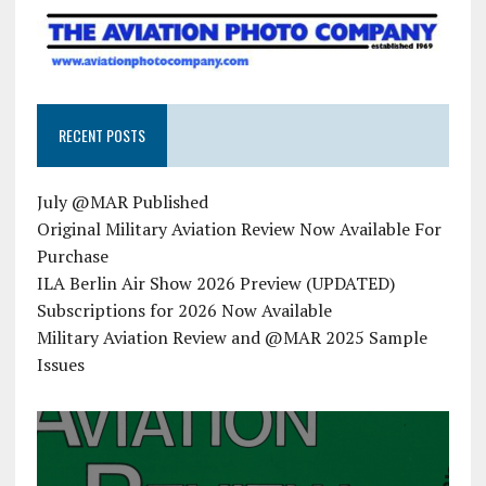
RECENT POSTS
July @MAR Published
Original Military Aviation Review Now Available For
Purchase
ILA Berlin Air Show 2026 Preview (UPDATED)
Subscriptions for 2026 Now Available
Military Aviation Review and @MAR 2025 Sample
Issues