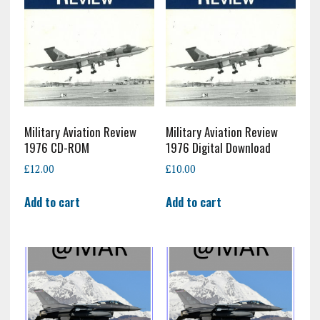
Military Aviation Review
Military Aviation Review
1976 CD-ROM
1976 Digital Download
£
12.00
£
10.00
Add to cart
Add to cart