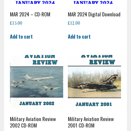
MAR 2024 – CD-ROM
MAR 2024 Digital Download
£
15.00
£
12.00
Add to cart
Add to cart
Military Aviation Review
Military Aviation Review
2002 CD-ROM
2001 CD-ROM