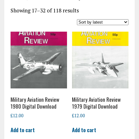
Sorted
Showing 17–32 of 118 results
by
latest
Military Aviation Review
Military Aviation Review
1980 Digital Download
1979 Digital Download
£
12.00
£
12.00
Add to cart
Add to cart