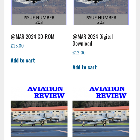
@MAR 2024 CD-ROM
@MAR 2024 Digital
Download
£
15.00
£
12.00
Add to cart
Add to cart