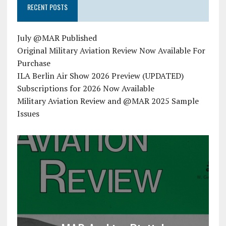
RECENT POSTS
July @MAR Published
Original Military Aviation Review Now Available For
Purchase
ILA Berlin Air Show 2026 Preview (UPDATED)
Subscriptions for 2026 Now Available
Military Aviation Review and @MAR 2025 Sample
Issues