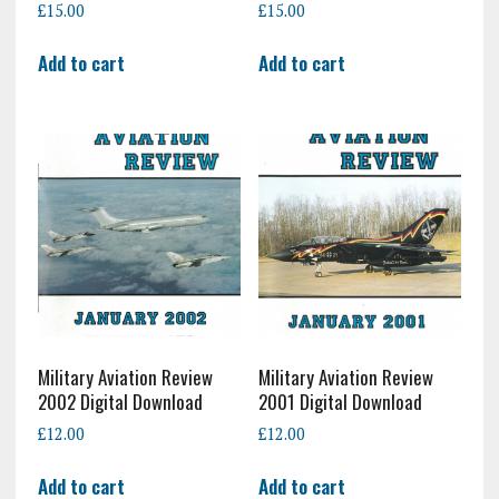
£
15.00
£
15.00
Add to cart
Add to cart
Military Aviation Review
Military Aviation Review
2002 Digital Download
2001 Digital Download
£
12.00
£
12.00
Add to cart
Add to cart