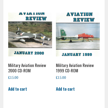
Military Aviation Review
Military Aviation Review
2000 CD-ROM
1999 CD-ROM
£
15.00
£
15.00
Add to cart
Add to cart