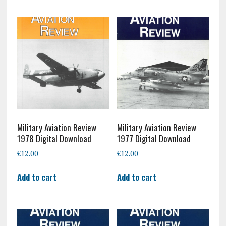
Military Aviation Review
Military Aviation Review
1978 Digital Download
1977 Digital Download
£
12.00
£
12.00
Add to cart
Add to cart