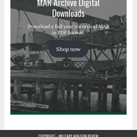
MAR Archive Digital
Downloads
Download a full year’s worth of MAR
in PDF format.
Shop now
COPYRIGHT - MILITARY AVIATION REVIEW