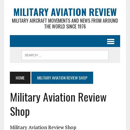
MILITARY AVIATION REVIEW
MILITARY AIRCRAFT MOVEMENTS AND NEWS FROM AROUND
THE WORLD SINCE 1976
HOME
MILITARY AVIATION REVIEW SHOP
Military Aviation Review
Shop
Military Aviation Review Shop