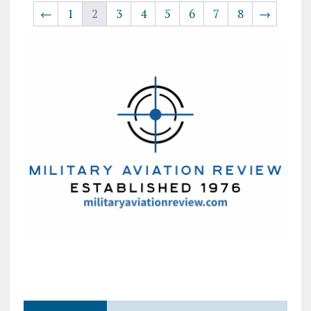
←
1
2
3
4
5
6
7
8
→