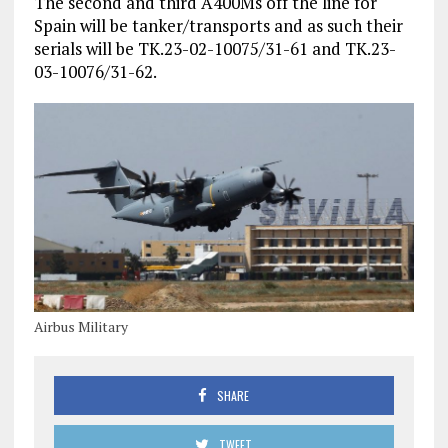
The second and third A400Ms off the line for
Spain will be tanker/transports and as such their
serials will be TK.23-02-10075/31-61 and TK.23-
03-10076/31-62.
Airbus Military
SHARE
TWEET