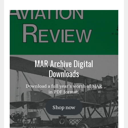
MAR Archive Digital
Downloads
Download a full year’s worth of MAR
in PDF format.
Shop now