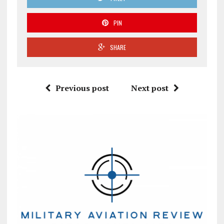
PIN
SHARE
Previous post
Next post