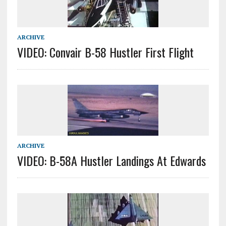
ARCHIVE
VIDEO: Convair B-58 Hustler First Flight
ARCHIVE
VIDEO: B-58A Hustler Landings At Edwards