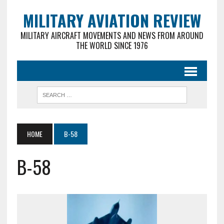
MILITARY AVIATION REVIEW
MILITARY AIRCRAFT MOVEMENTS AND NEWS FROM AROUND
THE WORLD SINCE 1976
HOME
B-58
B-58