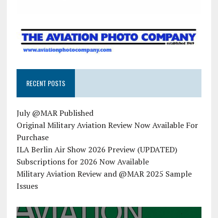
RECENT POSTS
July @MAR Published
Original Military Aviation Review Now Available For
Purchase
ILA Berlin Air Show 2026 Preview (UPDATED)
Subscriptions for 2026 Now Available
Military Aviation Review and @MAR 2025 Sample
Issues