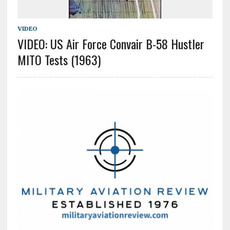
VIDEO
VIDEO: US Air Force Convair B-58 Hustler
MITO Tests (1963)