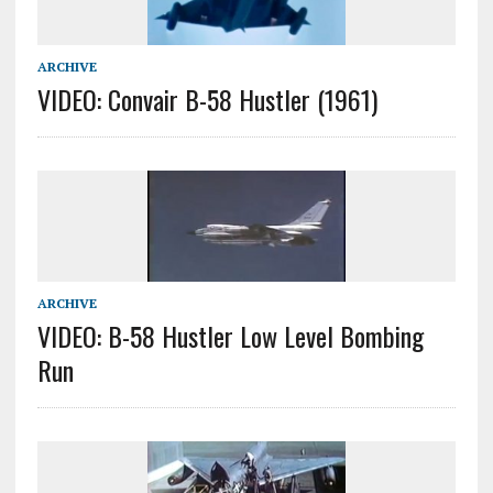
ARCHIVE
VIDEO: Convair B-58 Hustler (1961)
ARCHIVE
VIDEO: B-58 Hustler Low Level Bombing
Run