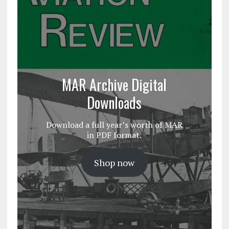
MAR Archive Digital
Downloads
Download a full year’s worth of MAR
in PDF format.
Shop now