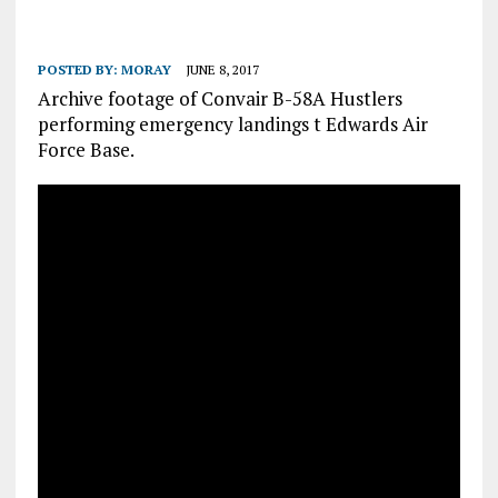
POSTED BY:
MORAY
JUNE 8, 2017
Archive footage of Convair B-58A Hustlers
performing emergency landings t Edwards Air
Force Base.