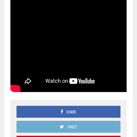
SHARE
TWEET