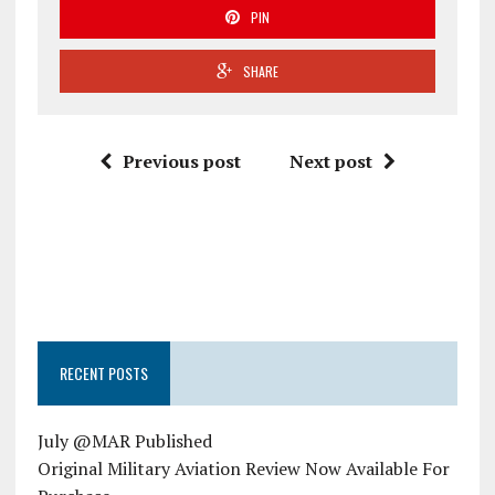
PIN
SHARE
Previous post
Next post
RECENT POSTS
July @MAR Published
Original Military Aviation Review Now Available For