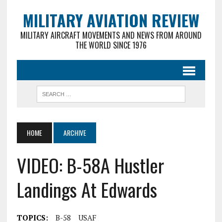
MILITARY AVIATION REVIEW
MILITARY AIRCRAFT MOVEMENTS AND NEWS FROM AROUND
THE WORLD SINCE 1976
HOME
ARCHIVE
VIDEO: B-58A Hustler
Landings At Edwards
TOPICS:
B-58
USAF