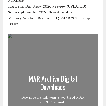
Purchase
ILA Berlin Air Show 2026 Preview (UPDATED)
Subscriptions for 2026 Now Available
Military Aviation Review and @MAR 2025 Sample
Issues
MAR Archive Digital
Downloads
Download a full year’s worth of MAR
in PDF format.