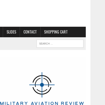
SLIDES
CONTACT
SHOPPING CART