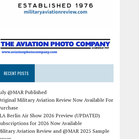
RECENT POSTS
July @MAR Published
riginal Military Aviation Review Now Available For
Purchase
ILA Berlin Air Show 2026 Preview (UPDATED)
ubscriptions for 2026 Now Available
Military Aviation Review and @MAR 2025 Sample
ssues