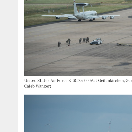
United States Air Force E-3C 83-0009 at Geilenkirchen, Ge
Caleb Wanzer)