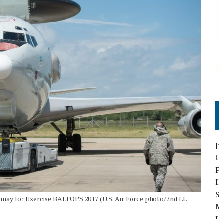
O
S
rmay for Exercise BALTOPS 2017 (U.S. Air Force photo/2nd Lt.
I