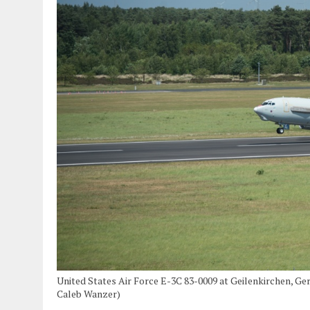
United States Air Force E-3C 83-0009 at Geilenkirchen, Ge
Caleb Wanzer)