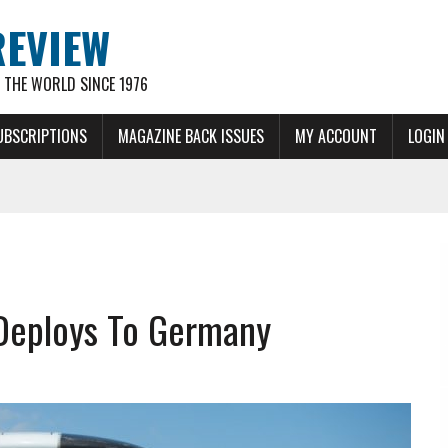
REVIEW
THE WORLD SINCE 1976
UBSCRIPTIONS
MAGAZINE BACK ISSUES
MY ACCOUNT
LOGIN
 Deploys To Germany