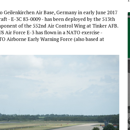
to Geilenkirchen Air Base, Germany in early June 2017
raft - E-3C 83-0009 - has been deployed by the 513th
mponent of the 552nd Air Control Wing at Tinker AFB.
a US Air Force E-3 has flown in a NATO exercise -
O Airborne Early Warning Force (also based at