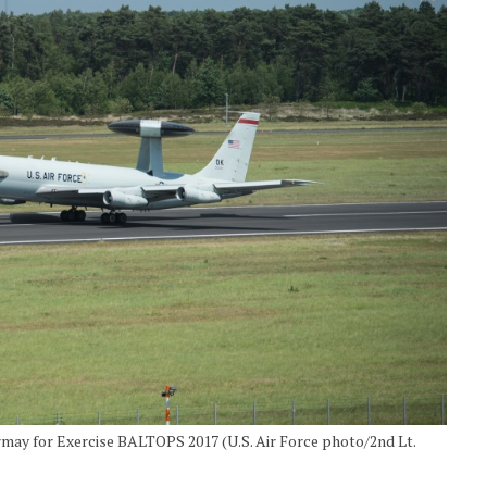
rmay for Exercise BALTOPS 2017 (U.S. Air Force photo/2nd Lt.