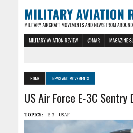
MILITARY AVIATION 
MILITARY AIRCRAFT MOVEMENTS AND NEWS FROM AROUND 
MILITARY AVIATION REVIEW
@MAR
MAGAZINE S
HOME
NEWS AND MOVEMENTS
US Air Force E-3C Sentry
TOPICS:
E-3
USAF