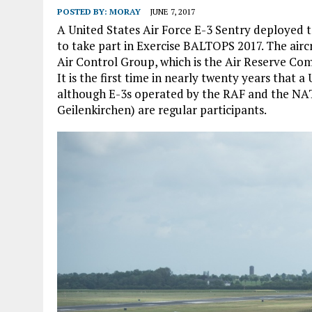
POSTED BY:
MORAY
JUNE 7, 2017
A United States Air Force E-3 Sentry deployed 
to take part in Exercise BALTOPS 2017. The airc
Air Control Group, which is the Air Reserve Co
It is the first time in nearly twenty years that 
although E-3s operated by the RAF and the NAT
Geilenkirchen) are regular participants.