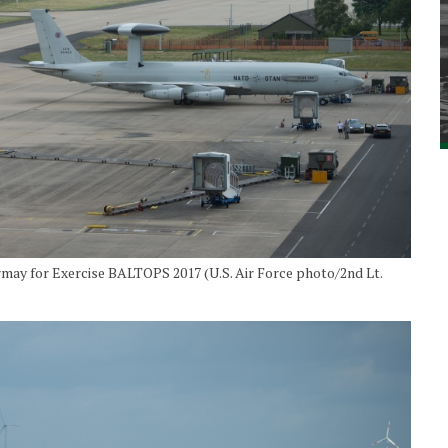
rmay for Exercise BALTOPS 2017 (U.S. Air Force photo/2nd Lt.