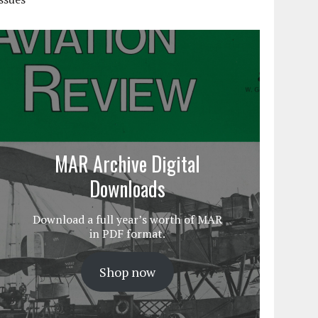
MAR Archive Digital
Downloads
Download a full year’s worth of MAR
in PDF format.
Shop now