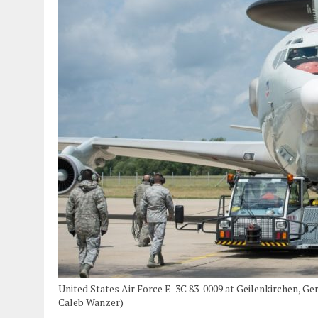
United States Air Force E-3C 83-0009 at Geilenkirchen, Ge
Caleb Wanzer)