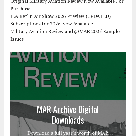
Original Military Aviation Review Now Available For
Purchase
ILA Berlin Air Show 2026 Preview (UPDATED)
Subscriptions for 2026 Now Available
Military Aviation Review and @MAR 2025 Sample
Issues
MAR Archive Digital
Downloads
Download a full year’s worth of MAR