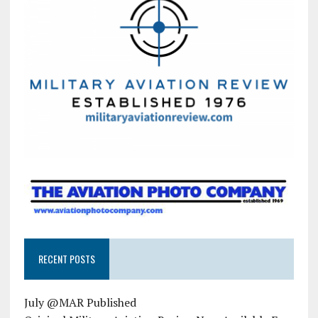
RECENT POSTS
July @MAR Published