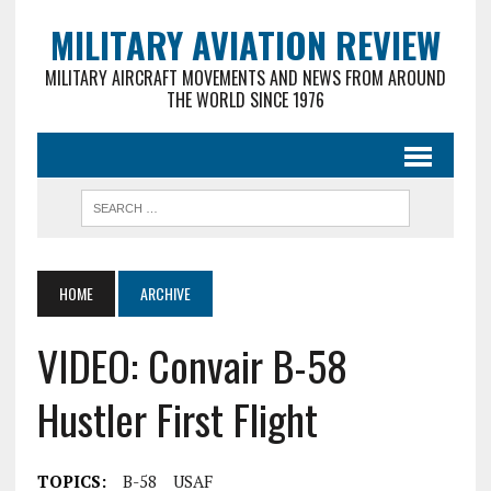
MILITARY AVIATION REVIEW
MILITARY AIRCRAFT MOVEMENTS AND NEWS FROM AROUND
THE WORLD SINCE 1976
HOME
ARCHIVE
VIDEO: Convair B-58
Hustler First Flight
TOPICS:
B-58
USAF