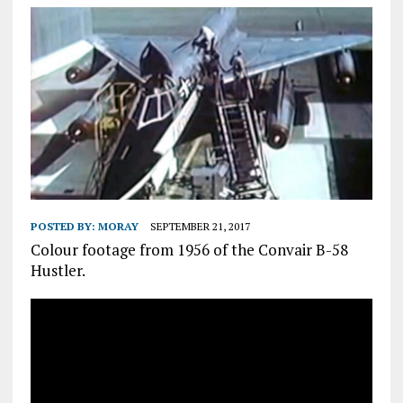
POSTED BY:
MORAY
SEPTEMBER 21, 2017
Colour footage from 1956 of the Convair B-58
Hustler.