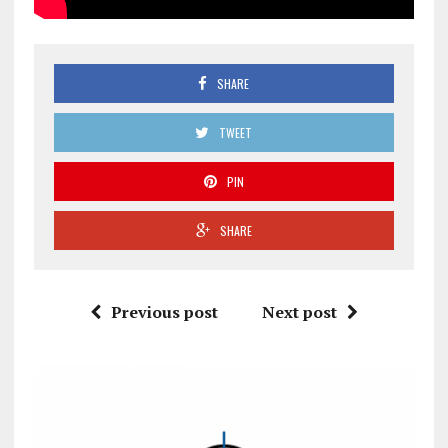
SHARE
TWEET
PIN
SHARE
Previous post
Next post