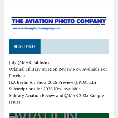
RECENT POSTS
July @MAR Published
Original Military Aviation Review Now Available For
Purchase
ILA Berlin Air Show 2026 Preview (UPDATED)
Subscriptions for 2026 Now Available
Military Aviation Review and @MAR 2025 Sample
Issues