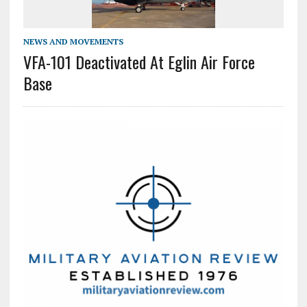
NEWS AND MOVEMENTS
VFA-101 Deactivated At Eglin Air Force
Base