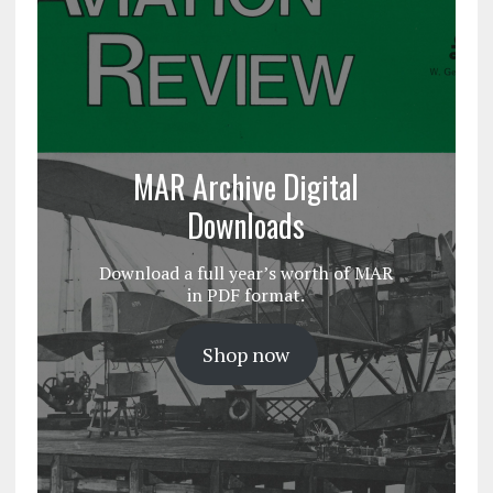
MAR Archive Digital
Downloads
Download a full year’s worth of MAR
in PDF format.
Shop now