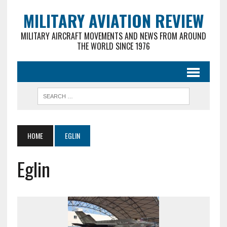
MILITARY AVIATION REVIEW
MILITARY AIRCRAFT MOVEMENTS AND NEWS FROM AROUND
THE WORLD SINCE 1976
HOME
EGLIN
Eglin