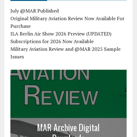
July @MAR Published
Original Military Aviation Review Now Available For
Purchase
ILA Berlin Air Show 2026 Preview (UPDATED)
Subscriptions for 2026 Now Available
Military Aviation Review and @MAR 2025 Sample
Issues
MAR Archive Digital