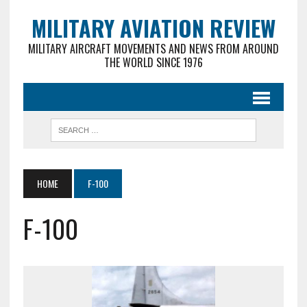
MILITARY AVIATION REVIEW
MILITARY AIRCRAFT MOVEMENTS AND NEWS FROM AROUND
THE WORLD SINCE 1976
HOME
F-100
F-100