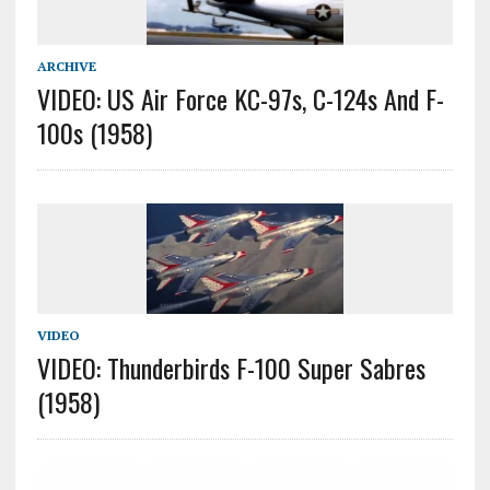
ARCHIVE
VIDEO: US Air Force KC-97s, C-124s And F-
100s (1958)
VIDEO
VIDEO: Thunderbirds F-100 Super Sabres
(1958)