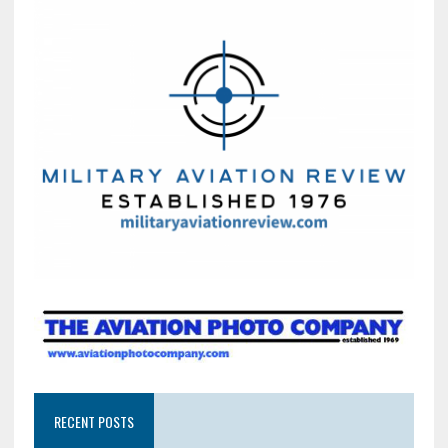
RECENT POSTS