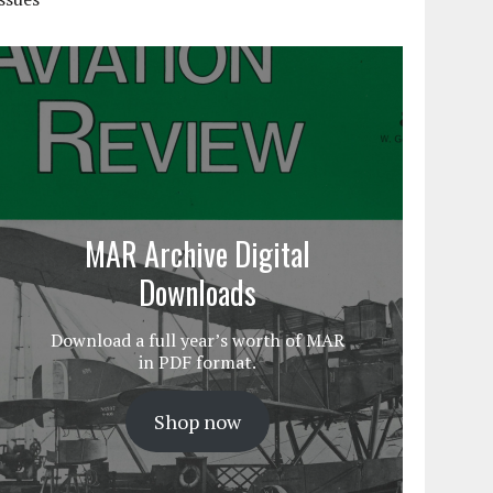
MAR Archive Digital
Downloads
Download a full year’s worth of MAR
in PDF format.
Shop now