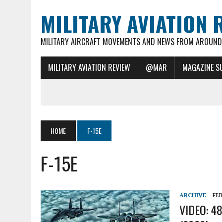
MILITARY AVIATION 
MILITARY AIRCRAFT MOVEMENTS AND NEWS FROM AROUND 
MILITARY AVIATION REVIEW
@MAR
MAGAZINE S
HOME
F-15E
F-15E
ARCHIVE
FEB
VIDEO: 48