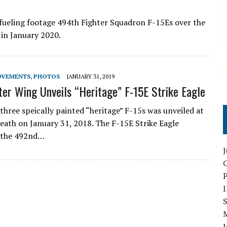
refueling footage 494th Fighter Squadron F-15Es over the
 in January 2020.
OVEMENTS
,
PHOTOS
JANUARY 31, 2019
ter Wing Unveils “Heritage” F-15E Strike Eagle
 three speically painted “heritage” F-15s was unveiled at
ath on January 31, 2018. The F-15E Strike Eagle
o the 492nd…
O
S
I