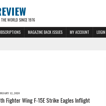
REVIEW
THE WORLD SINCE 1976
UBSCRIPTIONS
MAGAZINE BACK ISSUES
MY ACCOUNT
LOGIN
RUARY 12, 2020
th Fighter Wing F-15E Strike Eagles Inflight