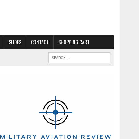
SLIDES
CONTACT
SHOPPING CART