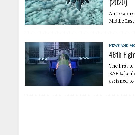
(2020)
Air to air 
Middle East
NEWS AND M
48th Figh
The first of
RAF Lakenhe
assigned t