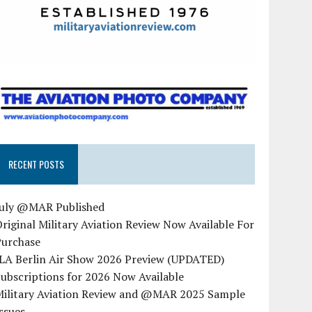
RECENT POSTS
July @MAR Published
riginal Military Aviation Review Now Available For
Purchase
ILA Berlin Air Show 2026 Preview (UPDATED)
ubscriptions for 2026 Now Available
Military Aviation Review and @MAR 2025 Sample
ssues