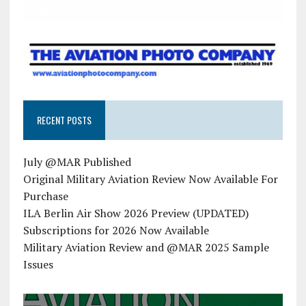
RECENT POSTS
July @MAR Published
Original Military Aviation Review Now Available For
Purchase
ILA Berlin Air Show 2026 Preview (UPDATED)
Subscriptions for 2026 Now Available
Military Aviation Review and @MAR 2025 Sample
Issues