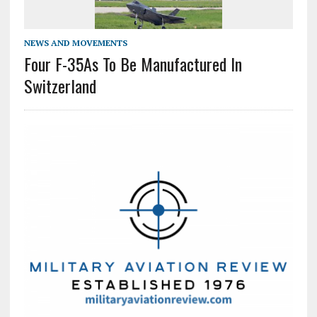
NEWS AND MOVEMENTS
Four F-35As To Be Manufactured In
Switzerland