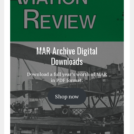
MAR Archive Digital
Downloads
Download a full year’s worth of MAR
in PDF format.
Shop now