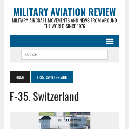
MILITARY AVIATION REVIEW
MILITARY AIRCRAFT MOVEMENTS AND NEWS FROM AROUND
THE WORLD SINCE 1976
HOME
F-35. SWITZERLAND
F-35. Switzerland