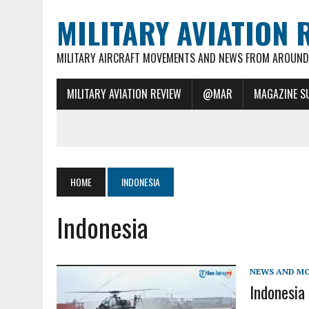
MILITARY AVIATION 
MILITARY AIRCRAFT MOVEMENTS AND NEWS FROM AROUND 
MILITARY AVIATION REVIEW
@MAR
MAGAZINE S
HOME
INDONESIA
Indonesia
NEWS AND M
Indonesia