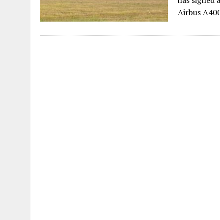
has signed 
Airbus A400