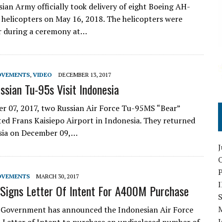
ian Army officially took delivery of eight Boeing AH-
helicopters on May 16, 2018. The helicopters were
r during a ceremony at…
OVEMENTS
,
VIDEO
DECEMBER 13, 2017
ssian Tu-95s Visit Indonesia
 07, 2017, two Russian Air Force Tu-95MS “Bear”
ited Frans Kaisiepo Airport in Indonesia. They returned
ssia on December 09,…
O
OVEMENTS
MARCH 30, 2017
 Signs Letter Of Intent For A400M Purchase
S
 Government has announced the Indonesian Air Force
I