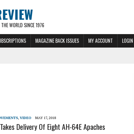
REVIEW
THE WORLD SINCE 1976
UBSCRIPTIONS
MAGAZINE BACK ISSUES
MY ACCOUNT
LOGIN
OVEMENTS
,
VIDEO
MAY 17, 2018
 Takes Delivery Of Eight AH-64E Apaches