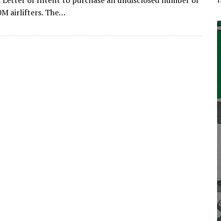
a Letter of Intent to purchase an undisclosed number of
M airlifters. The…