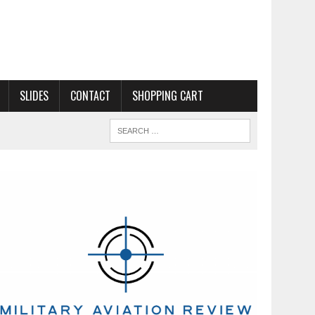
SLIDES
CONTACT
SHOPPING CART