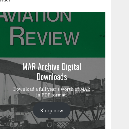
MAR Archive Digital
Downloads
Download a full year’s worth of MAR
in PDF format.
Shop now