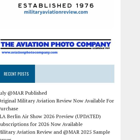
RECENT POSTS
July @MAR Published
riginal Military Aviation Review Now Available For
Purchase
ILA Berlin Air Show 2026 Preview (UPDATED)
ubscriptions for 2026 Now Available
Military Aviation Review and @MAR 2025 Sample
ssues