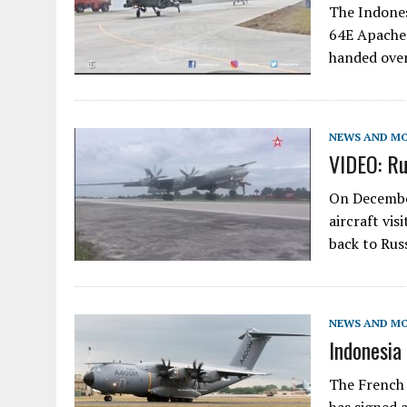
The Indones
64E Apache 
handed ove
NEWS AND M
VIDEO: Ru
On December
aircraft vis
back to Ru
NEWS AND M
Indonesia
The French