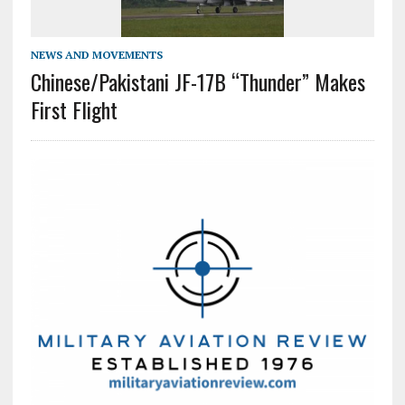
NEWS AND MOVEMENTS
Chinese/Pakistani JF-17B “Thunder” Makes
First Flight