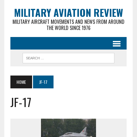
MILITARY AVIATION REVIEW
MILITARY AIRCRAFT MOVEMENTS AND NEWS FROM AROUND
THE WORLD SINCE 1976
HOME
JF-17
JF-17