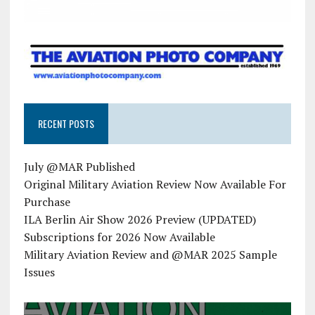
RECENT POSTS
July @MAR Published
Original Military Aviation Review Now Available For
Purchase
ILA Berlin Air Show 2026 Preview (UPDATED)
Subscriptions for 2026 Now Available
Military Aviation Review and @MAR 2025 Sample
Issues