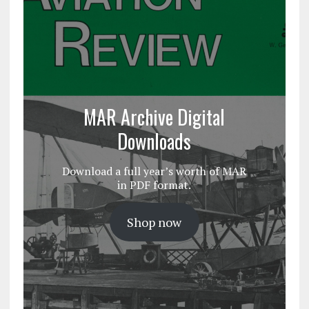
MAR Archive Digital
Downloads
Download a full year’s worth of MAR
in PDF format.
Shop now