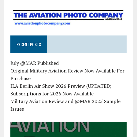
RECENT POSTS
July @MAR Published
Original Military Aviation Review Now Available For
Purchase
ILA Berlin Air Show 2026 Preview (UPDATED)
Subscriptions for 2026 Now Available
Military Aviation Review and @MAR 2025 Sample
Issues