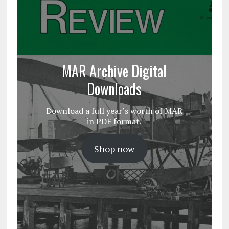
MAR Archive Digital
Downloads
Download a full year’s worth of MAR
in PDF format.
Shop now