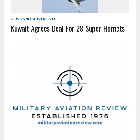
NEWS AND MOVEMENTS
Kuwait Agrees Deal For 28 Super Hornets