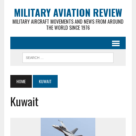
MILITARY AVIATION REVIEW
MILITARY AIRCRAFT MOVEMENTS AND NEWS FROM AROUND
THE WORLD SINCE 1976
HOME
KUWAIT
Kuwait