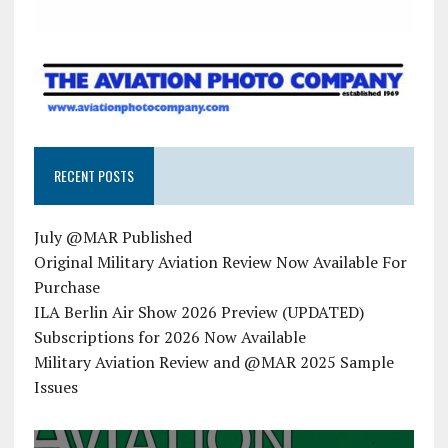
RECENT POSTS
July @MAR Published
Original Military Aviation Review Now Available For
Purchase
ILA Berlin Air Show 2026 Preview (UPDATED)
Subscriptions for 2026 Now Available
Military Aviation Review and @MAR 2025 Sample
Issues