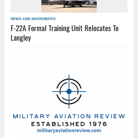
NEWS AND MOVEMENTS
F-22A Formal Training Unit Relocates To
Langley