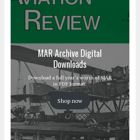
MAR Archive Digital
Downloads
Download a full year’s worth of MAR
in PDF format.
Shop now