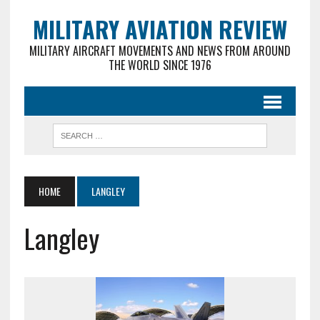
MILITARY AVIATION REVIEW
MILITARY AIRCRAFT MOVEMENTS AND NEWS FROM AROUND
THE WORLD SINCE 1976
HOME
LANGLEY
Langley