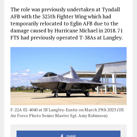
The role was previously undertaken at Tyndall
AFB with the 325th Fighter Wing which had
temporarily relocated to Eglin AFB due to the
damage caused by Hurricane Michael in 2018. 71
FTS had previously operated T-38As at Langley.
F-22A 02-4040 at JB Langley-Eustis on March 29th 2023 (US
Air Force Photo Senior Master Sgt. Amy Robinson)
SHARE