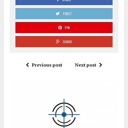
TWEET
PIN
SHARE
Previous post
Next post