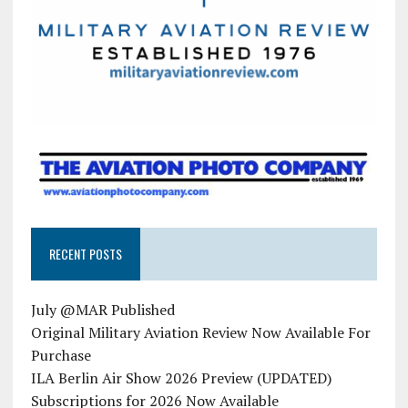
RECENT POSTS
July @MAR Published
Original Military Aviation Review Now Available For
Purchase
ILA Berlin Air Show 2026 Preview (UPDATED)
Subscriptions for 2026 Now Available