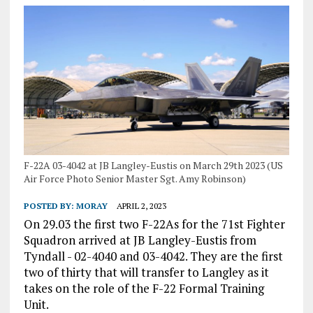
F-22A 03-4042 at JB Langley-Eustis on March 29th 2023 (US
Air Force Photo Senior Master Sgt. Amy Robinson)
POSTED BY:
MORAY
APRIL 2, 2023
On 29.03 the first two F-22As for the 71st Fighter
Squadron arrived at JB Langley-Eustis from
Tyndall - 02-4040 and 03-4042. They are the first
two of thirty that will transfer to Langley as it
takes on the role of the F-22 Formal Training
Unit.