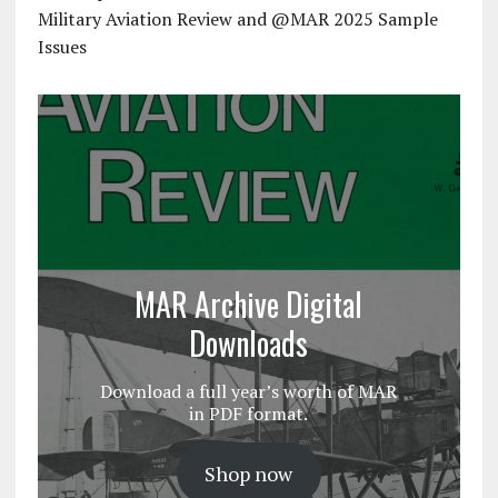
Military Aviation Review and @MAR 2025 Sample
Issues
MAR Archive Digital
Downloads
Download a full year’s worth of MAR
in PDF format.
Shop now