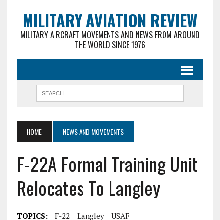
MILITARY AVIATION REVIEW
MILITARY AIRCRAFT MOVEMENTS AND NEWS FROM AROUND
THE WORLD SINCE 1976
HOME
NEWS AND MOVEMENTS
F-22A Formal Training Unit
Relocates To Langley
TOPICS:
F-22
Langley
USAF