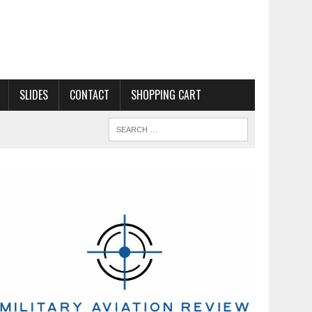
SLIDES
CONTACT
SHOPPING CART