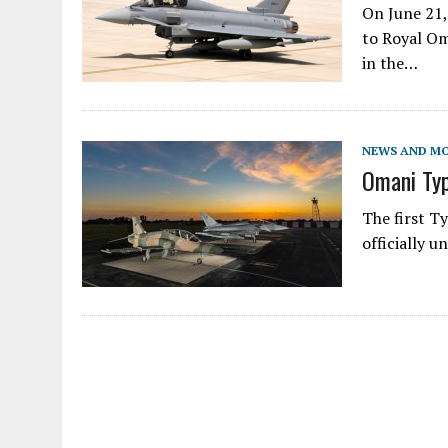
On June 21,
to Royal Om
in the…
NEWS AND M
Omani Ty
The first T
officially 