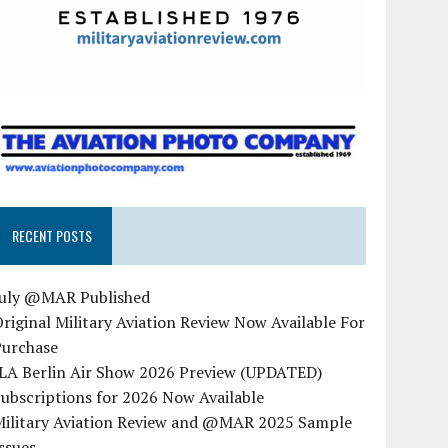
RECENT POSTS
July @MAR Published
riginal Military Aviation Review Now Available For
Purchase
ILA Berlin Air Show 2026 Preview (UPDATED)
ubscriptions for 2026 Now Available
Military Aviation Review and @MAR 2025 Sample
ssues