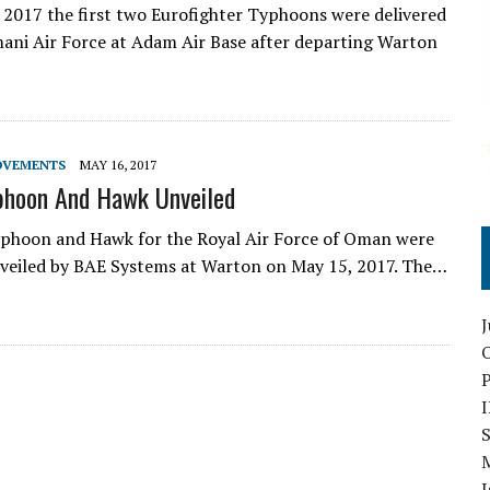
 2017 the first two Eurofighter Typhoons were delivered
ani Air Force at Adam Air Base after departing Warton
OVEMENTS
MAY 16, 2017
phoon And Hawk Unveiled
yphoon and Hawk for the Royal Air Force of Oman were
unveiled by BAE Systems at Warton on May 15, 2017. The…
O
S
I