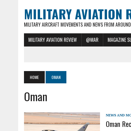
MILITARY AVIATION 
MILITARY AIRCRAFT MOVEMENTS AND NEWS FROM AROUND 
MILITARY AVIATION REVIEW
@MAR
MAGAZINE S
HOME
OMAN
Oman
NEWS AND M
Oman Rece