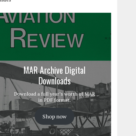
MAR Archive Digital
Downloads
Download a full year’s worth of MAR
in PDF format.
Shop now