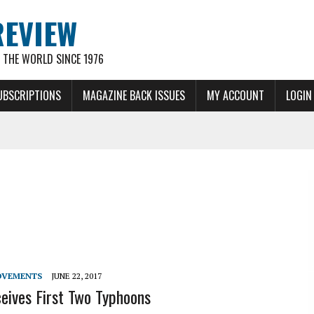
REVIEW
THE WORLD SINCE 1976
UBSCRIPTIONS
MAGAZINE BACK ISSUES
MY ACCOUNT
LOGIN
OVEMENTS
JUNE 22, 2017
ives First Two Typhoons