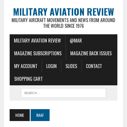
MILITARY AVIATION REVIEW
MILITARY AIRCRAFT MOVEMENTS AND NEWS FROM AROUND
THE WORLD SINCE 1976
MILITARY AVIATION REVIEW
@MAR
MAGAZINE SUBSCRIPTIONS
MAGAZINE BACK ISSUES
MY ACCOUNT
LOGIN
SLIDES
CONTACT
SHOPPING CART
HOME
RAAF