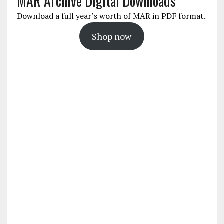
MAR Archive Digital Downloads
Download a full year’s worth of MAR in PDF format.
Shop now