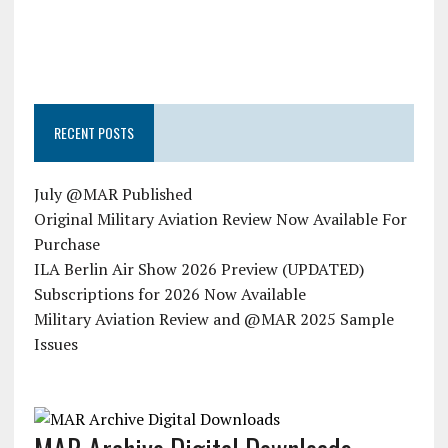
RECENT POSTS
July @MAR Published
Original Military Aviation Review Now Available For
Purchase
ILA Berlin Air Show 2026 Preview (UPDATED)
Subscriptions for 2026 Now Available
Military Aviation Review and @MAR 2025 Sample
Issues