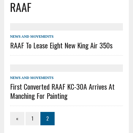
RAAF
NEWS AND MOVEMENTS
RAAF To Lease Eight New King Air 350s
NEWS AND MOVEMENTS
First Converted RAAF KC-30A Arrives At
Manching For Painting
«
1
2