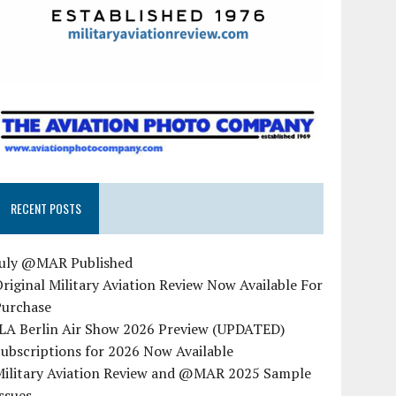
RECENT POSTS
July @MAR Published
riginal Military Aviation Review Now Available For
Purchase
ILA Berlin Air Show 2026 Preview (UPDATED)
ubscriptions for 2026 Now Available
Military Aviation Review and @MAR 2025 Sample
ssues