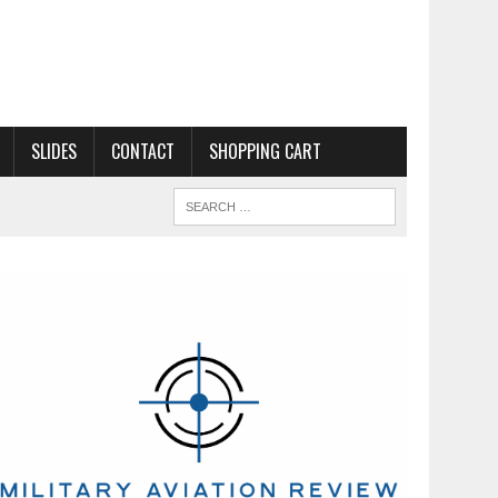
SLIDES
CONTACT
SHOPPING CART