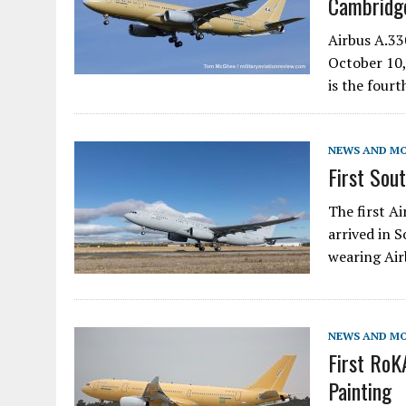
Cambridge
Airbus A.3
October 10,
is the four
NEWS AND M
First Sou
The first A
arrived in 
wearing Air
NEWS AND M
First Ro
Painting