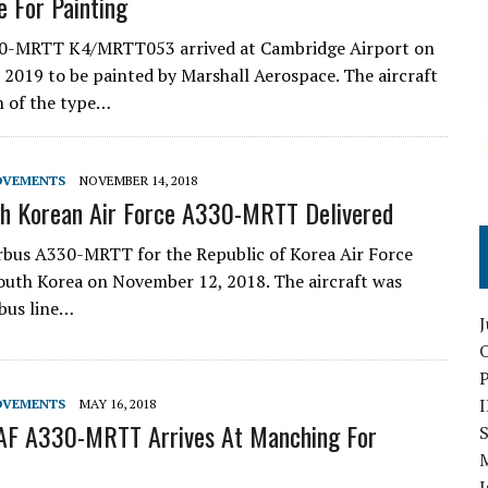
 For Painting
30-MRTT K4/MRTT053 arrived at Cambridge Airport on
 2019 to be painted by Marshall Aerospace. The aircraft
th of the type…
OVEMENTS
NOVEMBER 14, 2018
th Korean Air Force A330-MRTT Delivered
irbus A330-MRTT for the Republic of Korea Air Force
South Korea on November 12, 2018. The aircraft was
bus line…
O
OVEMENTS
MAY 16, 2018
KAF A330-MRTT Arrives At Manching For
S
I