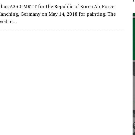
irbus A330-MRTT for the Republic of Korea Air Force
Manching, Germany on May 14, 2018 for painting. The
ived in…