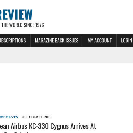
REVIEW
THE WORLD SINCE 1976
UBSCRIPTIONS
MAGAZINE BACK ISSUES
MY ACCOUNT
LOGIN
OVEMENTS
OCTOBER 11, 2019
ean Airbus KC-330 Cygnus Arrives At