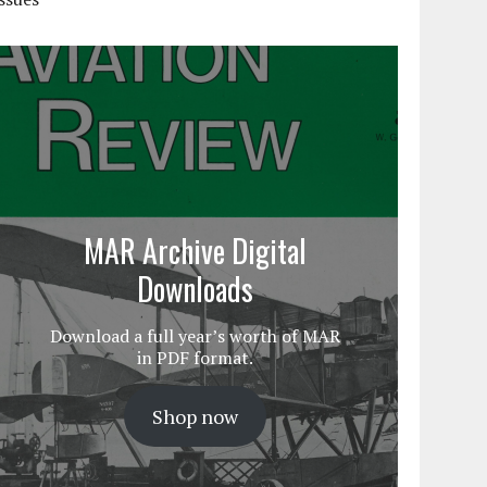
MAR Archive Digital
Downloads
Download a full year’s worth of MAR
in PDF format.
Shop now