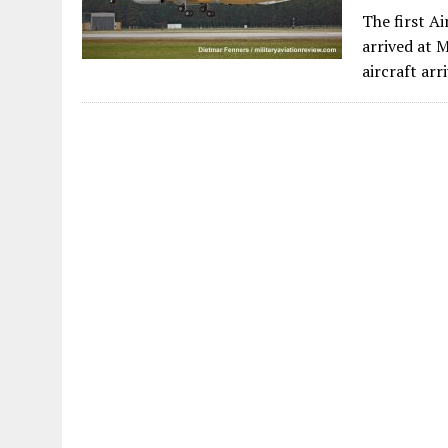
The first A
arrived at 
aircraft arr