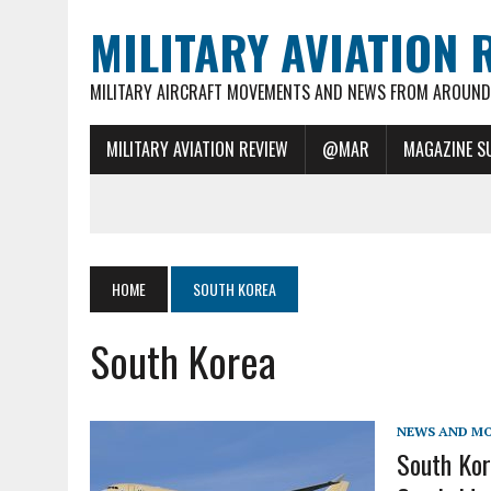
MILITARY AVIATION 
MILITARY AIRCRAFT MOVEMENTS AND NEWS FROM AROUND 
MILITARY AVIATION REVIEW
@MAR
MAGAZINE S
HOME
SOUTH KOREA
South Korea
NEWS AND M
South Kor