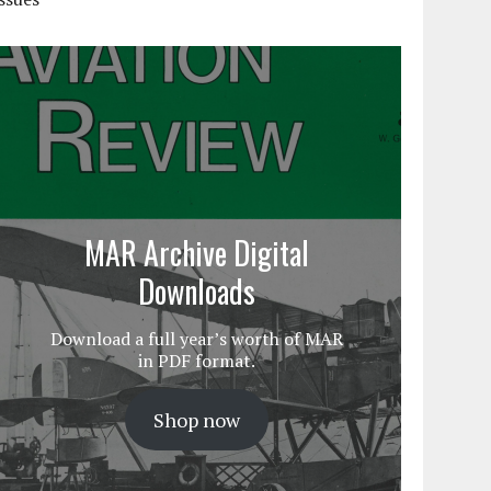
MAR Archive Digital
Downloads
Download a full year’s worth of MAR
in PDF format.
Shop now