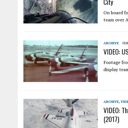
City
On board fo
team over A
ARCHIVE
FEB
VIDEO: US
Footage fro
display tea
ARCHIVE
,
VID
VIDEO: Th
(2017)