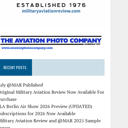
RECENT POSTS
July @MAR Published
riginal Military Aviation Review Now Available For
Purchase
ILA Berlin Air Show 2026 Preview (UPDATED)
ubscriptions for 2026 Now Available
Military Aviation Review and @MAR 2025 Sample
ssues