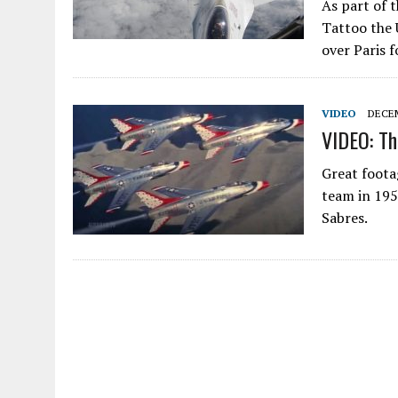
As part of t
Tattoo the 
over Paris f
VIDEO
DECEM
VIDEO: Th
Great foota
team in 19
Sabres.