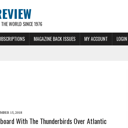
REVIEW
THE WORLD SINCE 1976
UBSCRIPTIONS
MAGAZINE BACK ISSUES
MY ACCOUNT
LOGIN
MBER 15, 2018
board With The Thunderbirds Over Atlantic