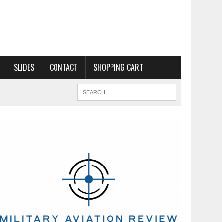
SLIDES
CONTACT
SHOPPING CART