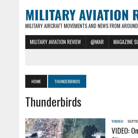
MILITARY AVIATION 
MILITARY AIRCRAFT MOVEMENTS AND NEWS FROM AROUND 
MILITARY AVIATION REVIEW
@MAR
MAGAZINE S
HOME
THUNDERBIRDS
Thunderbirds
VIDEO
SEPTE
VIDEO: On