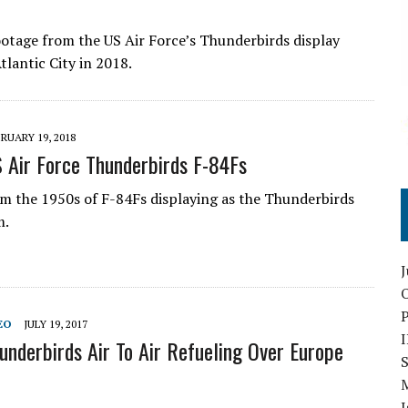
otage from the US Air Force’s Thunderbirds display
tlantic City in 2018.
RUARY 19, 2018
 Air Force Thunderbirds F-84Fs
m the 1950s of F-84Fs displaying as the Thunderbirds
m.
O
EO
JULY 19, 2017
underbirds Air To Air Refueling Over Europe
S
I