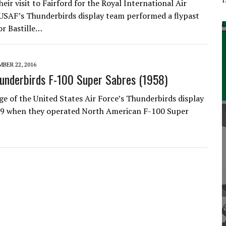
heir visit to Fairford for the Royal International Air
USAF’s Thunderbirds display team performed a flypast
or Bastille…
BER 22, 2016
underbirds F-100 Super Sabres (1958)
ge of the United States Air Force’s Thunderbirds display
59 when they operated North American F-100 Super