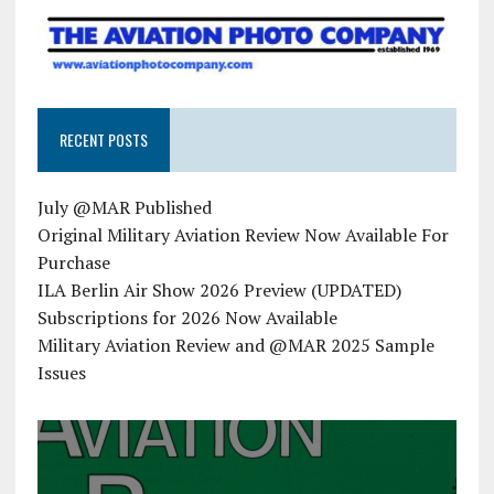
RECENT POSTS
July @MAR Published
Original Military Aviation Review Now Available For
Purchase
ILA Berlin Air Show 2026 Preview (UPDATED)
Subscriptions for 2026 Now Available
Military Aviation Review and @MAR 2025 Sample
Issues