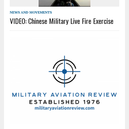
NEWS AND MOVEMENTS
VIDEO: Chinese Military Live Fire Exercise