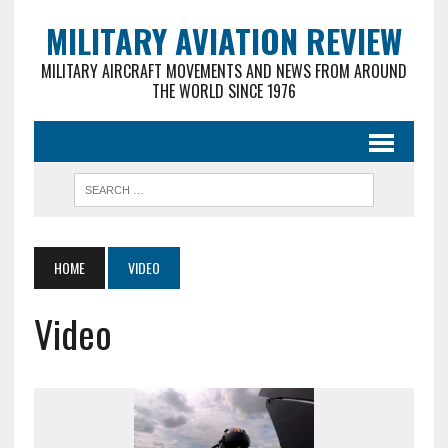
MILITARY AVIATION REVIEW
MILITARY AIRCRAFT MOVEMENTS AND NEWS FROM AROUND
THE WORLD SINCE 1976
HOME
VIDEO
Video