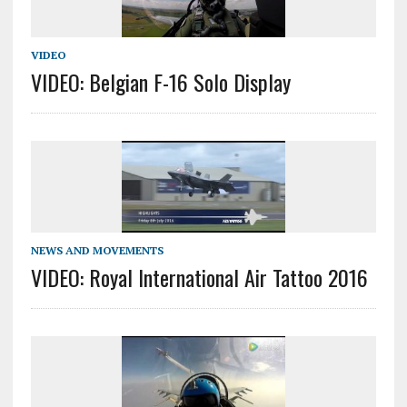
VIDEO
VIDEO: Belgian F-16 Solo Display
NEWS AND MOVEMENTS
VIDEO: Royal International Air Tattoo 2016