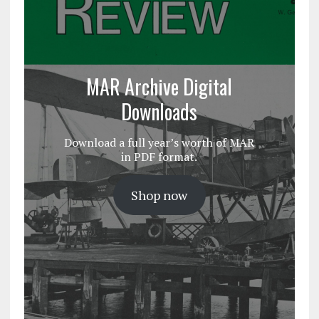
MAR Archive Digital
Downloads
Download a full year’s worth of MAR
in PDF format.
Shop now