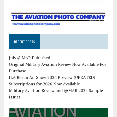
RECENT POSTS
July @MAR Published
Original Military Aviation Review Now Available For
Purchase
ILA Berlin Air Show 2026 Preview (UPDATED)
Subscriptions for 2026 Now Available
Military Aviation Review and @MAR 2025 Sample
Issues