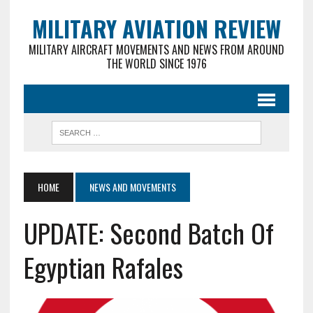
MILITARY AVIATION REVIEW
MILITARY AIRCRAFT MOVEMENTS AND NEWS FROM AROUND
THE WORLD SINCE 1976
HOME
NEWS AND MOVEMENTS
UPDATE: Second Batch Of
Egyptian Rafales