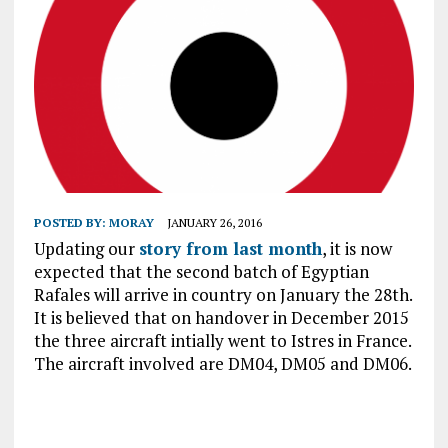
POSTED BY:
MORAY
JANUARY 26, 2016
Updating our
story from last month
, it is now
expected that the second batch of Egyptian
Rafales will arrive in country on January the 28th.
It is believed that on handover in December 2015
the three aircraft intially went to Istres in France.
The aircraft involved are DM04, DM05 and DM06.