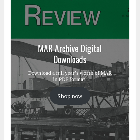
MAR Archive Digital
Downloads
Download a full year’s worth of MAR
in PDF format.
Shop now