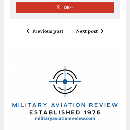
SHARE
Previous post
Next post