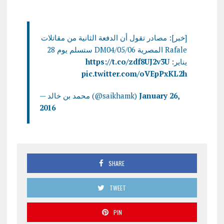
[خبر]: مصادر تقول أن الدفعة الثانية من مقاتلات
Rafale المصرية DM04/05/06 ستسلم يوم 28
https://t.co/zdf8UJ2v3U
يناير:
pic.twitter.com/oVEpPxKL2h
— محمد بن خالد (@saikhamk)
January 26,
2016
SHARE
TWEET
PIN